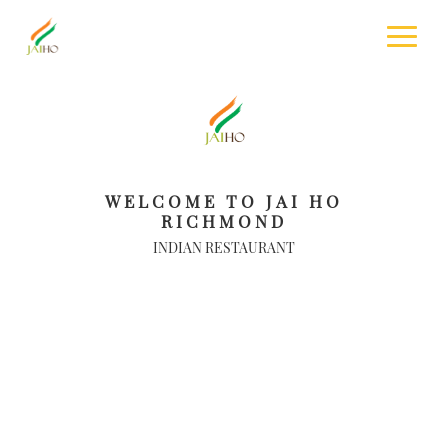
WELCOME TO JAI HO
RICHMOND
INDIAN RESTAURANT