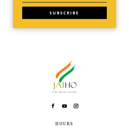
SUBSCRIBE
HOURS