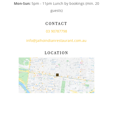
Mon-Sun:
5pm - 11pm Lunch by bookings (min. 20
guests)
CONTACT
03 90787798
info@jaihoindianrestaurant.com.au
LOCATION