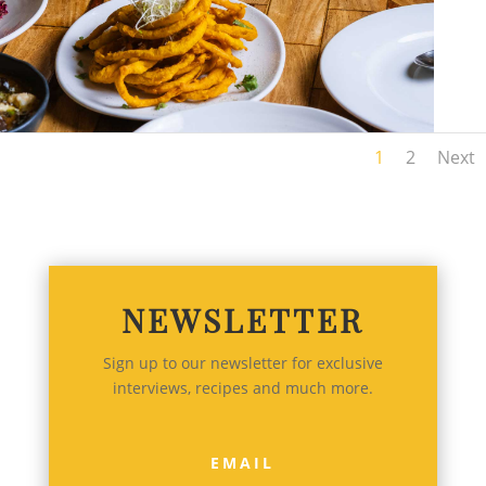
1
2
Next
NEWSLETTER
Sign up to our newsletter for exclusive
interviews, recipes and much more.