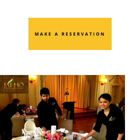
MAKE A RESERVATION