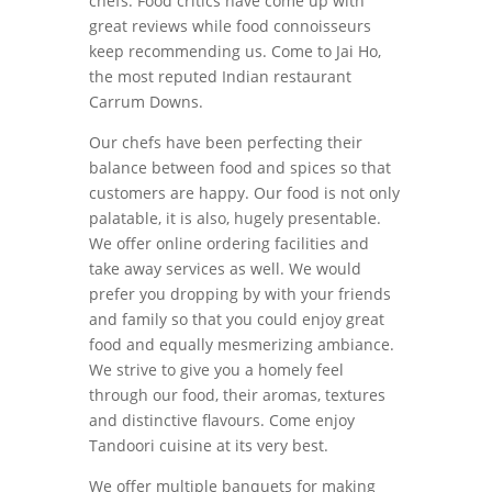
chefs. Food critics have come up with
great reviews while food connoisseurs
keep recommending us. Come to Jai Ho,
the most reputed Indian restaurant
Carrum Downs.
Our chefs have been perfecting their
balance between food and spices so that
customers are happy. Our food is not only
palatable, it is also, hugely presentable.
We offer online ordering facilities and
take away services as well. We would
prefer you dropping by with your friends
and family so that you could enjoy great
food and equally mesmerizing ambiance.
We strive to give you a homely feel
through our food, their aromas, textures
and distinctive flavours. Come enjoy
Tandoori cuisine at its very best.
We offer multiple banquets for making