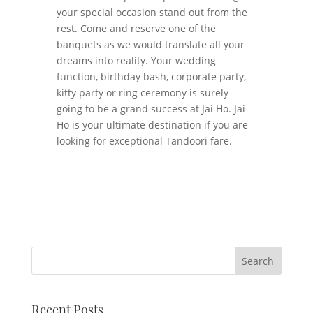
your special occasion stand out from the
rest. Come and reserve one of the
banquets as we would translate all your
dreams into reality. Your wedding
function, birthday bash, corporate party,
kitty party or ring ceremony is surely
going to be a grand success at Jai Ho. Jai
Ho is your ultimate destination if you are
looking for exceptional Tandoori fare.
Recent Posts