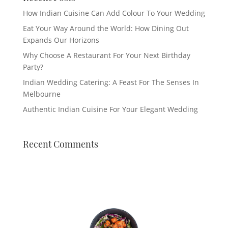
How Indian Cuisine Can Add Colour To Your Wedding
Eat Your Way Around the World: How Dining Out
Expands Our Horizons
Why Choose A Restaurant For Your Next Birthday
Party?
Indian Wedding Catering: A Feast For The Senses In
Melbourne
Authentic Indian Cuisine For Your Elegant Wedding
Recent Comments