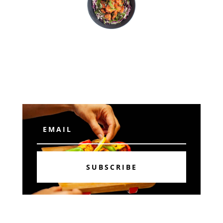
Subscribe
SUBSCRIBE