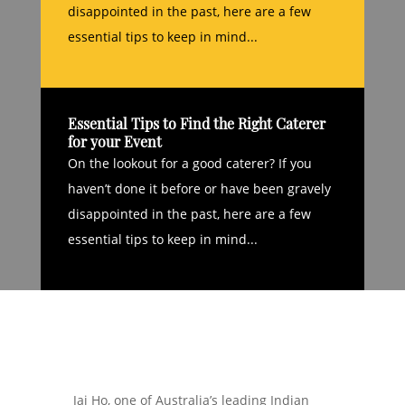
disappointed in the past, here are a few
essential tips to keep in mind...
Essential Tips to Find the Right Caterer
for your Event
On the lookout for a good caterer? If you
haven’t done it before or have been gravely
disappointed in the past, here are a few
essential tips to keep in mind...
Jai Ho, one of Australia’s leading Indian