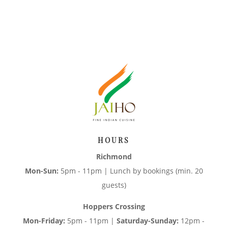
HOURS
Richmond
Mon-Sun:
5pm - 11pm | Lunch by bookings (min. 20
guests)
Hoppers Crossing
Mon-Friday:
5pm - 11pm |
Saturday-Sunday:
12pm -