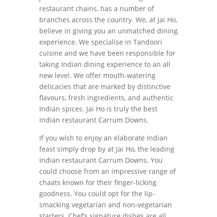
restaurant chains, has a number of
branches across the country. We, at Jai Ho,
believe in giving you an unmatched dining
experience. We specialise in Tandoori
cuisine and we have been responsible for
taking Indian dining experience to an all
new level. We offer mouth-watering
delicacies that are marked by distinctive
flavours, fresh ingredients, and authentic
Indian spices. Jai Ho is truly the best
Indian restaurant Carrum Downs.
If you wish to enjoy an elaborate Indian
feast simply drop by at Jai Ho, the leading
Indian restaurant Carrum Downs. You
could choose from an impressive range of
chaats known for their finger-licking
goodness. You could opt for the lip-
smacking vegetarian and non-vegetarian
starters. Chef’s signature dishes are all