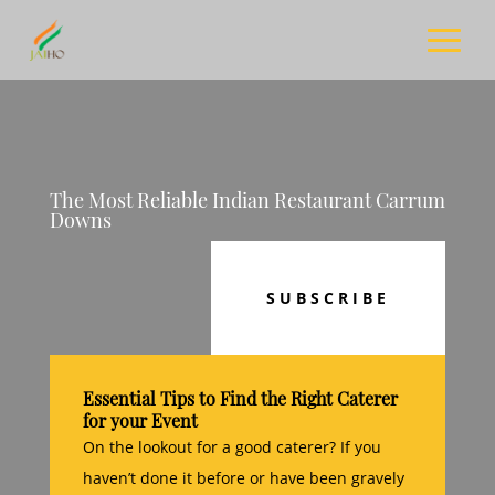
The Most Reliable Indian Restaurant Carrum
Downs
SUBSCRIBE
Essential Tips to Find the Right Caterer
for your Event
On the lookout for a good caterer? If you
haven’t done it before or have been gravely