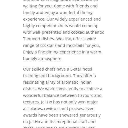
waiting for you. Come with friends and
family and enjoy a wonderful dining
experience. Our widely experienced and
highly competent chefs would come up
with well-presented and cooked authentic
Tandoori dishes. We also, offer a wide
range of cocktails and mocktails for you.
Enjoy a fine dining experience in a warm
homely atmosphere.
Our skilled chefs have a 5-star hotel
training and background. They offer a
fascinating array of aromatic Indian
dishes. We work consistently to achieve a
wonderful balance between flavours and
textures. Jai Ho has not only won major
accolades, reviews, and praises; even
awards have been showered generously
on Jai Ho and its exceptional staff and