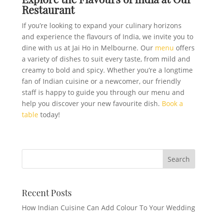
Restaurant
If you’re looking to expand your culinary horizons
and experience the flavours of India, we invite you to
dine with us at Jai Ho in Melbourne. Our
menu
offers
a variety of dishes to suit every taste, from mild and
creamy to bold and spicy. Whether you’re a longtime
fan of Indian cuisine or a newcomer, our friendly
staff is happy to guide you through our menu and
help you discover your new favourite dish.
Book a
table
today!
Recent Posts
How Indian Cuisine Can Add Colour To Your Wedding