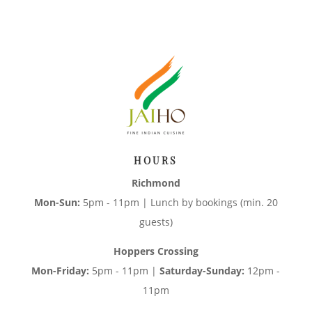
HOURS
Richmond
Mon-Sun:
5pm - 11pm | Lunch by bookings (min. 20
guests)
Hoppers Crossing
Mon-Friday:
5pm - 11pm |
Saturday-Sunday:
12pm -
11pm