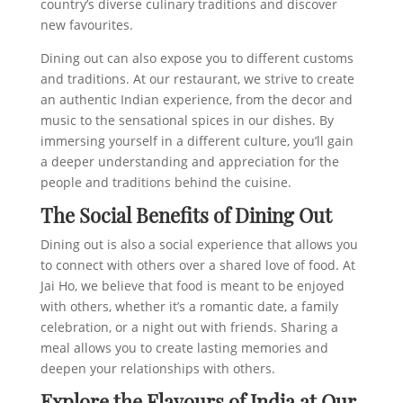
country’s diverse culinary traditions and discover
new favourites.
Dining out can also expose you to different customs
and traditions. At our restaurant, we strive to create
an authentic Indian experience, from the decor and
music to the sensational spices in our dishes. By
immersing yourself in a different culture, you’ll gain
a deeper understanding and appreciation for the
people and traditions behind the cuisine.
The Social Benefits of Dining Out
Dining out is also a social experience that allows you
to connect with others over a shared love of food. At
Jai Ho, we believe that food is meant to be enjoyed
with others, whether it’s a romantic date, a family
celebration, or a night out with friends. Sharing a
meal allows you to create lasting memories and
deepen your relationships with others.
Explore the Flavours of India at Our