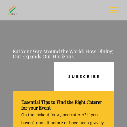
Eat Your Way Around the World: How Dining
Out Expands Our Horizons
SUBSCRIBE
Essential Tips to Find the Right Caterer
for your Event
On the lookout for a good caterer? If you
haven’t done it before or have been gravely