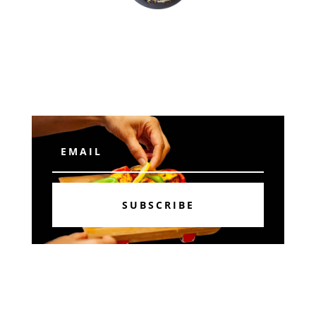
Subscribe
SUBSCRIBE