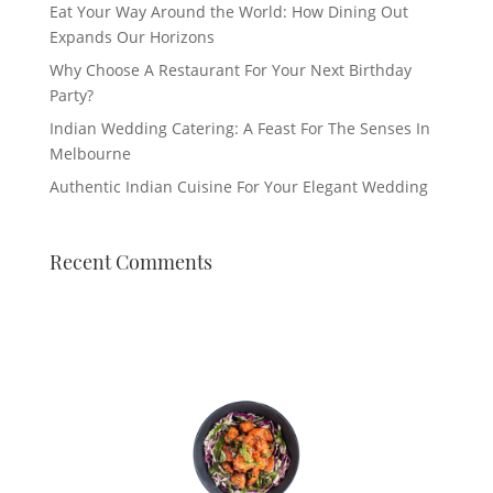
Eat Your Way Around the World: How Dining Out
Expands Our Horizons
Why Choose A Restaurant For Your Next Birthday
Party?
Indian Wedding Catering: A Feast For The Senses In
Melbourne
Authentic Indian Cuisine For Your Elegant Wedding
Recent Comments