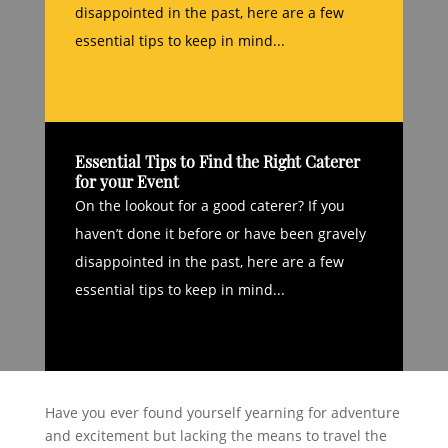
disappointed in the past, here are a few
essential tips to keep in mind...
Essential Tips to Find the Right Caterer
for your Event
On the lookout for a good caterer? If you
haven’t done it before or have been gravely
disappointed in the past, here are a few
essential tips to keep in mind...
Have you ever found yourself yearning for adventure
and excitement but lacking the means to travel the