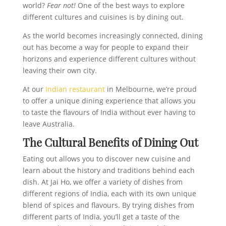
world?
Fear not!
One of the best ways to explore
different cultures and cuisines is by dining out.
As the world becomes increasingly connected, dining
out has become a way for people to expand their
horizons and experience different cultures without
leaving their own city.
At our
Indian restaurant
in Melbourne, we’re proud
to offer a unique dining experience that allows you
to taste the flavours of India without ever having to
leave Australia.
The Cultural Benefits of Dining Out
Eating out allows you to discover new cuisine and
learn about the history and traditions behind each
dish. At Jai Ho, we offer a variety of dishes from
different regions of India, each with its own unique
blend of spices and flavours. By trying dishes from
different parts of India, you’ll get a taste of the