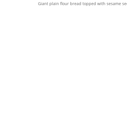
Giant plain flour bread topped with sesame se