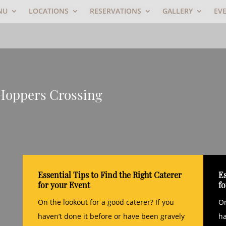
NU
LOCATIONS
RESERVATIONS
GALLERY
EV
 Hoppers Crossing
Essential Tips to Find the Right Caterer
Es
for your Event
f
On the lookout for a good caterer? If you
On
haven’t done it before or have been gravely
ha