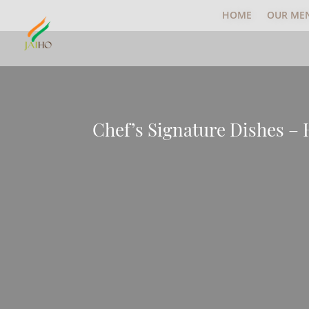
HOME
OUR ME
Chef’s Signature Dishes –