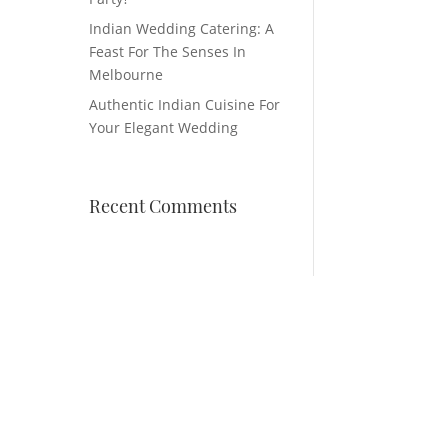
Indian Wedding Catering: A
Feast For The Senses In
Melbourne
Authentic Indian Cuisine For
Your Elegant Wedding
Recent Comments