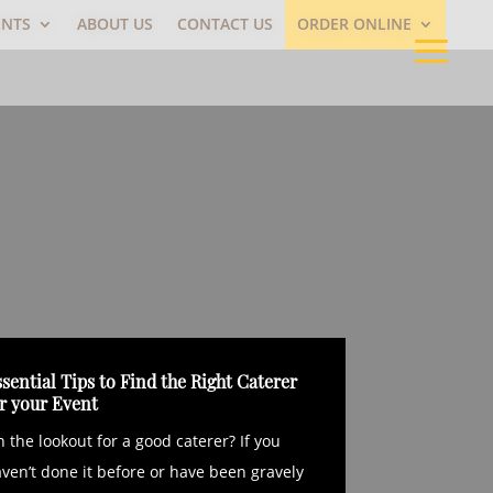
ENTS
ABOUT US
CONTACT US
ORDER ONLINE
sential Tips to Find the Right Caterer
or your Event
 the lookout for a good caterer? If you
ven’t done it before or have been gravely