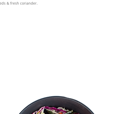
eds & fresh coriander.