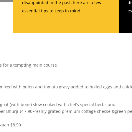
disappointed in the past, here are a few
di
essential tips to keep in mind...
es
s for a tempting main course
s mixed with onion and tomato gravy added to boiled eggs and chic
goat (with bone) slow cooked with chef’s special herbs and
neer Bhurji $17.90Freshly grated premium cottage chesse &green p
 Naan $8.50