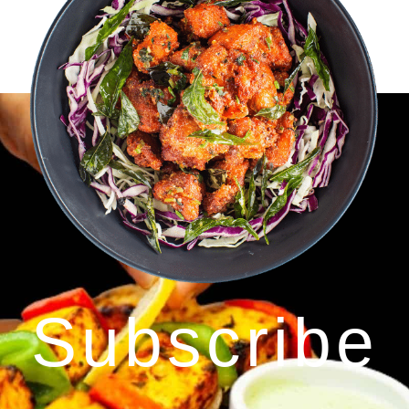
Subscribe