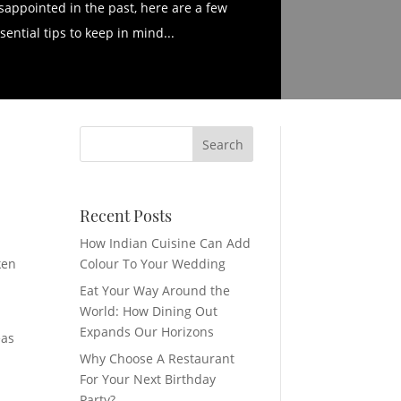
sappointed in the past, here are a few
sential tips to keep in mind...
Recent Posts
How Indian Cuisine Can Add
ken
Colour To Your Wedding
Eat Your Way Around the
World: How Dining Out
Expands Our Horizons
eas
Why Choose A Restaurant
For Your Next Birthday
Party?