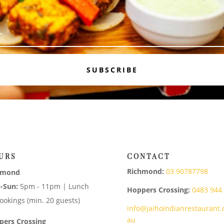
SUBSCRIBE
URS
CONTACT
Richmond:
03 90787798
hmond
-Sun:
5pm - 11pm | Lunch
Hoppers Crossing:
0483 944
ookings (min. 20 guests)
info@jaihoindianrestaurant.
au
pers Crossing