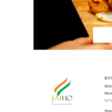
HO
Ric
Mon
by b
Hop