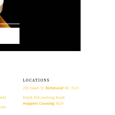
LOCATIONS
205 Swan St,
Richmond
VIC 3121
 442
8/428 Old Geelong Road,
Hoppers Crossing
3029
com.