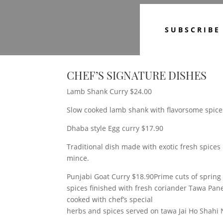
SUBSCRIBE
CHEF’S SIGNATURE DISHES
Lamb Shank Curry $24.00
Slow cooked lamb shank with flavorsome spice
Dhaba style Egg curry $17.90
Traditional dish made with exotic fresh spice
mince.
Punjabi Goat Curry $18.90Prime cuts of spring 
spices finished with fresh coriander Tawa Pa
cooked with chef’s special
herbs and spices served on tawa Jai Ho Shahi