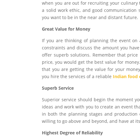
when you are out for recruiting your culinary
a solid work ethic, and good communication 
you want to be in the near and distant future.
Great Value for Money
If you are thinking of planning the event on
constraints and discuss the amount you have 
offer superb solutions. Remember that price i
price, you would get the best value for money
that you are getting the value for your money
you hire the services of a reliable
Indian food 
Superb Service
Superior service should begin the moment you
ideas and work with you to create an event t
in both the planning stages and production 
willing to go above and beyond, and have at its
Highest Degree of Reliability