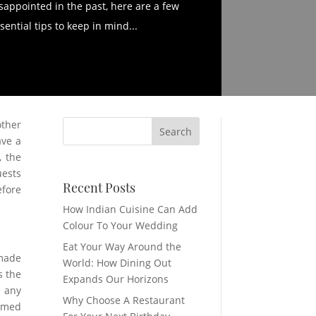
sappointed in the past, here are a few
sential tips to keep in mind...
other
ave a
, the
uests
Recent Posts
efore
How Indian Cuisine Can Add
Colour To Your Wedding
Eat Your Way Around the
 made
World: How Dining Out
s the
Expands Our Horizons
n any
Why Choose A Restaurant
rimed