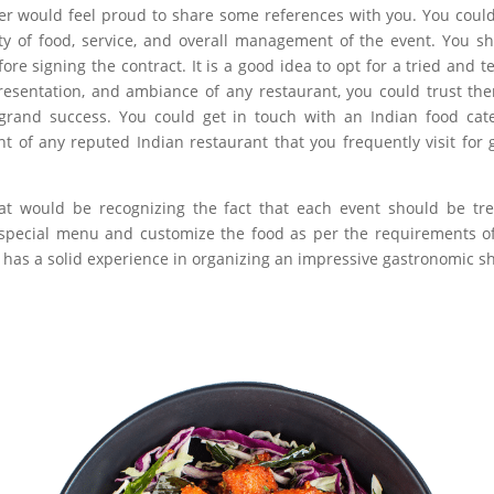
er would feel proud to share some references with you. You could
ty of food, service, and overall management of the event. You s
re signing the contract. It is a good idea to opt for a tried and t
 presentation, and ambiance of any restaurant, you could trust th
grand success. You could get in touch with an Indian food cat
of any reputed Indian restaurant that you frequently visit for 
at would be recognizing the fact that each event should be tr
e special menu and customize the food as per the requirements o
that has a solid experience in organizing an impressive gastronomic s