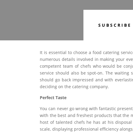
SUBSCRIBE
It is essential to choose a food catering servi
numerous details involved in making your ev
competent team of chefs who would be conjur
service should also be spot-on. The waiting 
should go back impressed and with everlasti
deciding on the catering company.
Perfect Taste
You can never go wrong with fantastic present
with the best and freshest products that the m
host of talented chefs he has at his dispos
scale, displaying professional efficiency along