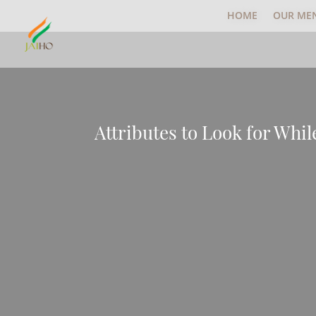
HOME
OUR ME
Attributes to Look for Whi