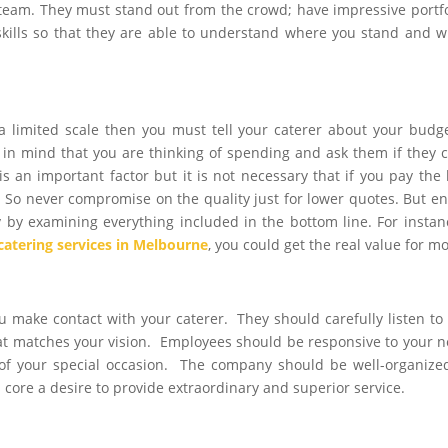
 team. They must stand out from the crowd; have impressive portfo
skills so that they are able to understand where you stand and 
 a limited scale then you must tell your caterer about your budg
in mind that you are thinking of spending and ask them if they 
s an important factor but it is not necessary that if you pay the 
. So never compromise on the quality just for lower quotes. But e
 by examining everything included in the bottom line. For instanc
catering services in Melbourne
, you could get the real value for m
 make contact with your caterer. They should carefully listen to
hat matches your vision. Employees should be responsive to your 
of your special occasion. The company should be well-organize
 core a desire to provide extraordinary and superior service.