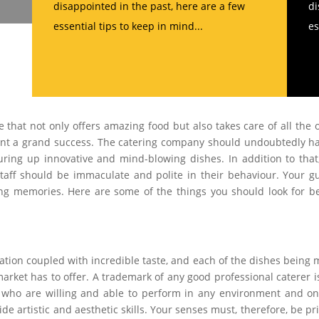
disappointed in the past, here are a few
di
essential tips to keep in mind...
es
ce that not only offers amazing food but also takes care of all the 
ent a grand success. The catering company should undoubtedly h
ing up innovative and mind-blowing dishes. In addition to that
staff should be immaculate and polite in their behaviour. Your g
ng memories. Here are some of the things you should look for b
ation coupled with incredible taste, and each of the dishes being
arket has to offer. A trademark of any good professional caterer i
al who are willing and able to perform in any environment and o
side artistic and aesthetic skills. Your senses must, therefore, be p