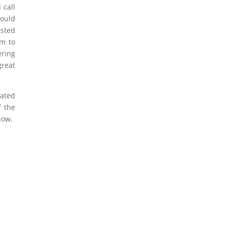
 call
hould
ested
em to
ering
great
eated
f the
how.