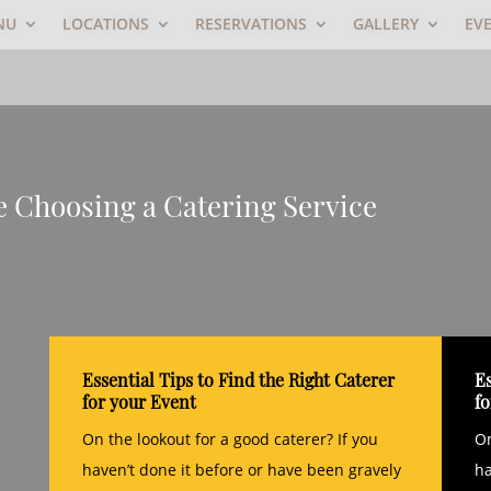
NU
LOCATIONS
RESERVATIONS
GALLERY
EV
le Choosing a Catering Service
Essential Tips to Find the Right Caterer
Es
for your Event
f
On the lookout for a good caterer? If you
On
haven’t done it before or have been gravely
ha