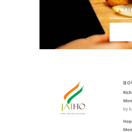
HO
Ric
Mon
by b
Hop
Mon