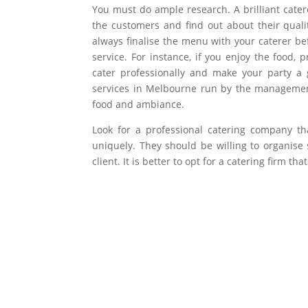
You must do ample research. A brilliant cater
the customers and find out about their quali
always finalise the menu with your caterer befo
service. For instance, if you enjoy the food,
cater professionally and make your party a 
services in Melbourne run by the management 
food and ambiance.
Look for a professional catering company th
uniquely. They should be willing to organis
client. It is better to opt for a catering firm 