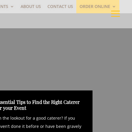
ENTS
ABOUT US
CONTACT US
ORDER ONLINE
sential Tips to Find the Right Caterer
or your Event
 the lookout for a good caterer? If you
ven’t done it before or have been gravely