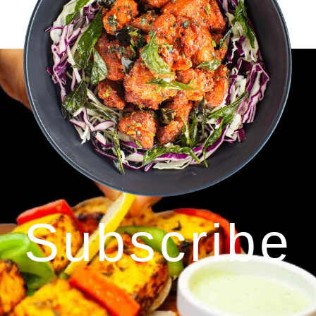
Subscribe