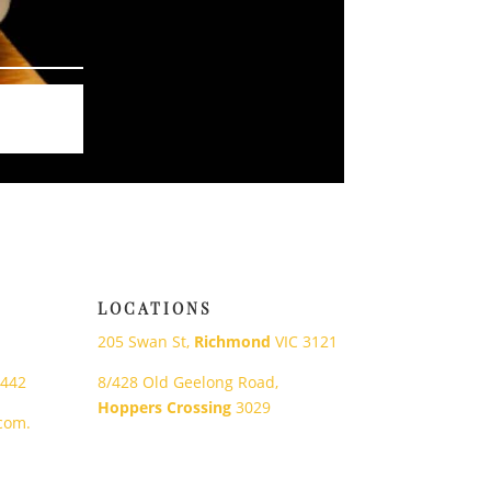
LOCATIONS
205 Swan St,
Richmond
VIC 3121
 442
8/428 Old Geelong Road,
Hoppers Crossing
3029
com.