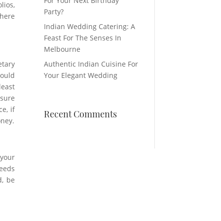
For Your Next Birthday
lios,
Party?
where
Indian Wedding Catering: A
Feast For The Senses In
Melbourne
etary
Authentic Indian Cuisine For
could
Your Elegant Wedding
least
nsure
e, if
Recent Comments
oney.
 your
needs
d, be