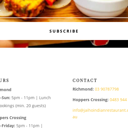
SUBSCRIBE
URS
CONTACT
Richmond:
03 90787798
hmond
-Sun:
5pm - 11pm | Lunch
Hoppers Crossing:
0483 944
ookings (min. 20 guests)
info@jaihoindianrestaurant.
au
pers Crossing
-Friday:
5pm - 11pm |