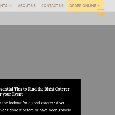
ENTS
ABOUT US
CONTACT US
ORDER ONLINE
sential Tips to Find the Right Caterer
or your Event
 the lookout for a good caterer? If you
ven’t done it before or have been gravely