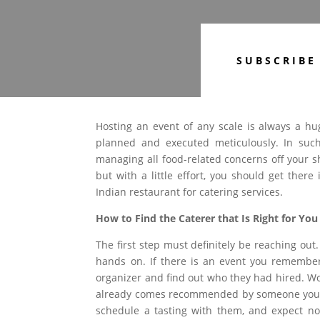
SUBSCRIBE
Hosting an event of any scale is always a hu
planned and executed meticulously. In such
managing all food-related concerns off your sh
but with a little effort, you should get ther
Indian restaurant for catering services.
How to Find the Caterer that Is Right for You
The first step must definitely be reaching out.
hands on. If there is an event you remember 
organizer and find out who they had hired. W
already comes recommended by someone you tr
schedule a tasting with them, and expect not