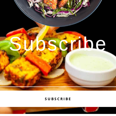
Subscribe
SUBSCRIBE