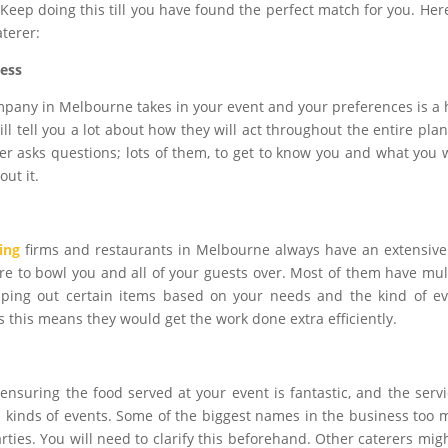
Keep doing this till you have found the perfect match for you. Her
aterer:
ness
mpany in Melbourne takes in your event and your preferences is a
ill tell you a lot about how they will act throughout the entire pla
rer asks questions; lots of them, to get to know you and what you 
ut it.
ing
firms and restaurants in Melbourne always have an extensiv
re to bowl you and all of your guests over. Most of them have mul
ping out certain items based on your needs and the kind of e
as this means they would get the work done extra efficiently.
ensuring the food served at your event is fantastic, and the servi
all kinds of events. Some of the biggest names in the business too 
rties. You will need to clarify this beforehand. Other caterers mig