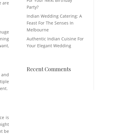
For Your Next Birthday
e are
Party?
Indian Wedding Catering: A
Feast For The Senses In
Melbourne
 huge
nning
Authentic Indian Cuisine For
want,
Your Elegant Wedding
Recent Comments
e and
tiple
vent.
ce is
might
ht be