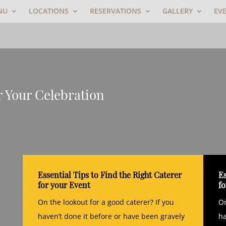
NU
LOCATIONS
RESERVATIONS
GALLERY
EV
r Your Celebration
Essential Tips to Find the Right Caterer
Es
for your Event
f
On the lookout for a good caterer? If you
On
haven’t done it before or have been gravely
ha