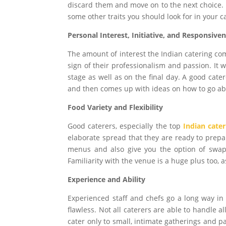
discard them and move on to the next choice. 
some other traits you should look for in your c
Personal Interest, Initiative, and Responsive
The amount of interest the Indian catering co
sign of their professionalism and passion. It w
stage as well as on the final day. A good cate
and then comes up with ideas on how to go abo
Food Variety and Flexibility
Good caterers, especially the top
Indian cater
elaborate spread that they are ready to prepa
menus and also give you the option of swap
Familiarity with the venue is a huge plus too, 
Experience and Ability
Experienced staff and chefs go a long way in 
flawless. Not all caterers are able to handle 
cater only to small, intimate gatherings and pa