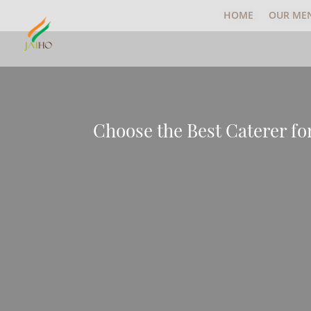
HOME
OUR ME
Choose the Best Caterer fo