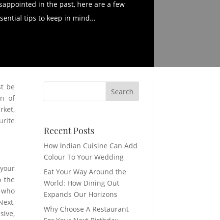
sappointed in the past, here are a few
sential tips to keep in mind...
st be
en of
rket,
urite
Recent Posts
How Indian Cuisine Can Add
Colour To Your Wedding
 your
Eat Your Way Around the
o the
World: How Dining Out
e who
Expands Our Horizons
Next,
Why Choose A Restaurant
sive,