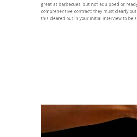
great at barbecues, but not equipped or ready
comprehensive contract; they must clearly outli
this cleared out in your initial interview to be