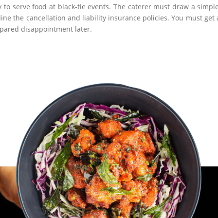
 to serve food at black-tie events. The caterer must draw a simpl
ne the cancellation and liability insurance policies. You must get a
 spared disappointment later.