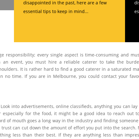
disappointed in the past, here are a few
di
essential tips to keep in mind...
es
ge responsibility; every single aspect is time-consuming and mu
 an event, you must hire a reliable caterer to take the burd
oulders. It is rather hard to find a good caterer in a saturated ma
e in no time. If you are in Melbourne, you could contact your favo
 Look into advertisements, online classifieds, anything you can lay
especially for the food, it might be a good idea to reach out t
ord of mouth goes a long way in the industry and finding someon
ust can cut down the amount of effort you put into the search. 
hing less than their best. If they are anything less than impres