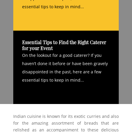
essential tips to keep in mind...
Essential Tips to Find the Right Caterer
for your Event
On the lookout for a good caterer? If you
haven’t done it before or have been gravely
disappointed in the past, here are a few
essential tips to keep in mind...
Indian cuisine is known for its exotic curries and also
for the amazing assortment of breads that are
relished as an accompaniment to these delicious