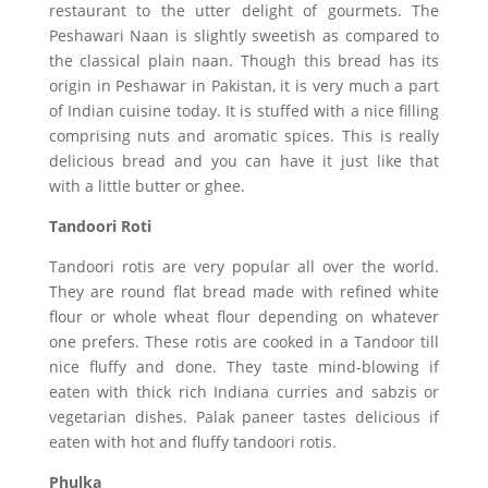
restaurant to the utter delight of gourmets. The
Peshawari Naan is slightly sweetish as compared to
the classical plain naan. Though this bread has its
origin in Peshawar in Pakistan, it is very much a part
of Indian cuisine today. It is stuffed with a nice filling
comprising nuts and aromatic spices. This is really
delicious bread and you can have it just like that
with a little butter or ghee.
Tandoori Roti
Tandoori rotis are very popular all over the world.
They are round flat bread made with refined white
flour or whole wheat flour depending on whatever
one prefers. These rotis are cooked in a Tandoor till
nice fluffy and done. They taste mind-blowing if
eaten with thick rich Indiana curries and sabzis or
vegetarian dishes. Palak paneer tastes delicious if
eaten with hot and fluffy tandoori rotis.
Phulka