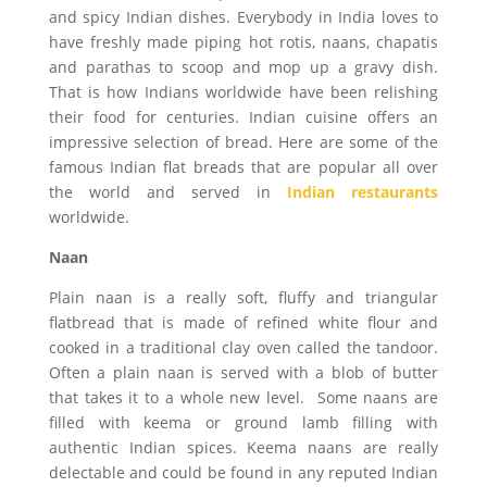
and spicy Indian dishes. Everybody in India loves to
have freshly made piping hot rotis, naans, chapatis
and parathas to scoop and mop up a gravy dish.
That is how Indians worldwide have been relishing
their food for centuries. Indian cuisine offers an
impressive selection of bread. Here are some of the
famous Indian flat breads that are popular all over
the world and served in
Indian restaurants
worldwide.
Naan
Plain naan is a really soft, fluffy and triangular
flatbread that is made of refined white flour and
cooked in a traditional clay oven called the tandoor.
Often a plain naan is served with a blob of butter
that takes it to a whole new level. Some naans are
filled with keema or ground lamb filling with
authentic Indian spices. Keema naans are really
delectable and could be found in any reputed Indian