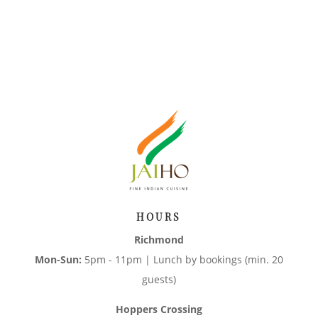
HOURS
Richmond
Mon-Sun:
5pm - 11pm | Lunch by bookings (min. 20
guests)
Hoppers Crossing