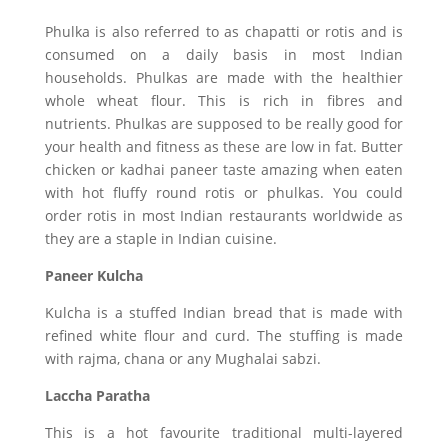
Phulka is also referred to as chapatti or rotis and is
consumed on a daily basis in most Indian
households. Phulkas are made with the healthier
whole wheat flour. This is rich in fibres and
nutrients. Phulkas are supposed to be really good for
your health and fitness as these are low in fat. Butter
chicken or kadhai paneer taste amazing when eaten
with hot fluffy round rotis or phulkas. You could
order rotis in most Indian restaurants worldwide as
they are a staple in Indian cuisine.
Paneer Kulcha
Kulcha is a stuffed Indian bread that is made with
refined white flour and curd. The stuffing is made
with rajma, chana or any Mughalai sabzi.
Laccha Paratha
This is a hot favourite traditional multi-layered