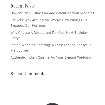
Recent Posts
How Indian Cuisine Can Add Colour To Your Wedding
Eat Your Way Around the World: How Dining Out
Expands Our Horizons
Why Choose A Restaurant For Your Next Birthday
Party?
Indian Wedding Catering: A Feast For The Senses In
Melbourne
Authentic Indian Cuisine For Your Elegant Wedding
Recent Comments