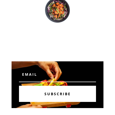
Subscribe
SUBSCRIBE