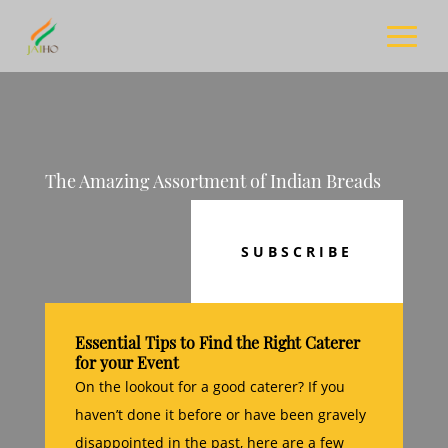
The Amazing Assortment of Indian Breads
SUBSCRIBE
Essential Tips to Find the Right Caterer
for your Event
On the lookout for a good caterer? If you
haven’t done it before or have been gravely
disappointed in the past, here are a few