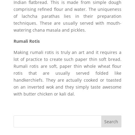
Indian flatbread. This is made from simple dough
comprising refined flour and water. The uniqueness
of lachcha parathas lies in their preparation
techniques. These are usually served with mouth-
watering chana masala and pickles.
Rumali Rotis
Making rumali rotis is truly an art and it requires a
lot of practice to create such paper thin soft bread.
Rumali rotis are soft, paper thin whole wheat flour
rotis that are usually served folded like
handkerchiefs. They are actually cooked or toasted
on an inverted wok and they simply taste awesome
with butter chicken or kali dal.