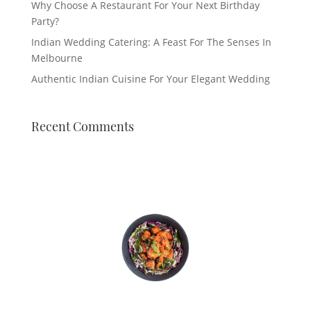
Why Choose A Restaurant For Your Next Birthday
Party?
Indian Wedding Catering: A Feast For The Senses In
Melbourne
Authentic Indian Cuisine For Your Elegant Wedding
Recent Comments