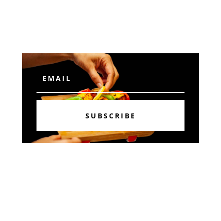
Subscribe
SUBSCRIBE