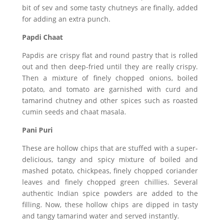
bit of sev and some tasty chutneys are finally, added
for adding an extra punch.
Papdi Chaat
Papdis are crispy flat and round pastry that is rolled
out and then deep-fried until they are really crispy.
Then a mixture of finely chopped onions, boiled
potato, and tomato are garnished with curd and
tamarind chutney and other spices such as roasted
cumin seeds and chaat masala.
Pani Puri
These are hollow chips that are stuffed with a super-
delicious, tangy and spicy mixture of boiled and
mashed potato, chickpeas, finely chopped coriander
leaves and finely chopped green chillies. Several
authentic Indian spice powders are added to the
filling. Now, these hollow chips are dipped in tasty
and tangy tamarind water and served instantly.