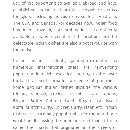
use of the opportunities available abroad and have
established Indian restaurants everywhere across
the globe including in countries such as Australia,
The USA, and Canada. For decades now, Indian food
has been travelling far and wide. It is not only
available at many international destinations but the
delectable Indian dishes are also a hot favourite with
the natives.
Indian cuisine is actually gaining momentum as
numerous international chefs are reinventing
popular Indian delicacies for catering to the taste
buds of a much broader audience of gourmets.
Some popular Indian dishes include the various
Chaats, Samosa, Puchka, Masala Dosa, Kebabs,
Biryani, Butter Chicken, Lamb Rogan Josh, Malai
Kofta, Mutton Curry, Chicken Curry, Naan etc. Indian
dishes are extremely popular all over the world. We
would be discussing the popular street food of India
called the chaats that originated in the streets of