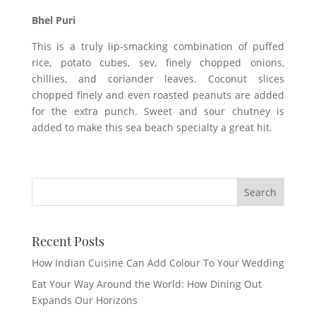
Bhel Puri
This is a truly lip-smacking combination of puffed
rice, potato cubes, sev, finely chopped onions,
chillies, and coriander leaves. Coconut slices
chopped finely and even roasted peanuts are added
for the extra punch. Sweet and sour chutney is
added to make this sea beach specialty a great hit.
Recent Posts
How Indian Cuisine Can Add Colour To Your Wedding
Eat Your Way Around the World: How Dining Out
Expands Our Horizons