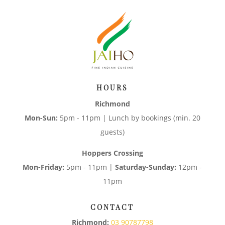
HOURS
Richmond
Mon-Sun:
5pm - 11pm | Lunch by bookings (min. 20
guests)
Hoppers Crossing
Mon-Friday:
5pm - 11pm |
Saturday-Sunday:
12pm -
11pm
CONTACT
Richmond:
03 90787798