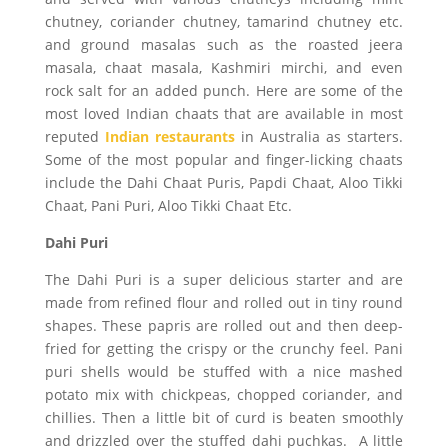
chutney, coriander chutney, tamarind chutney etc.
and ground masalas such as the roasted jeera
masala, chaat masala, Kashmiri mirchi, and even
rock salt for an added punch. Here are some of the
most loved Indian chaats that are available in most
reputed
Indian restaurants
in Australia as starters.
Some of the most popular and finger-licking chaats
include the Dahi Chaat Puris, Papdi Chaat, Aloo Tikki
Chaat, Pani Puri, Aloo Tikki Chaat Etc.
Dahi Puri
The Dahi Puri is a super delicious starter and are
made from refined flour and rolled out in tiny round
shapes. These papris are rolled out and then deep-
fried for getting the crispy or the crunchy feel. Pani
puri shells would be stuffed with a nice mashed
potato mix with chickpeas, chopped coriander, and
chillies. Then a little bit of curd is beaten smoothly
and drizzled over the stuffed dahi puchkas. A little