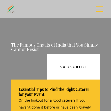
The Famous Chaats of India that You Simply
Cannot Resist
SUBSCRIBE
Essential Tips to Find the Right Caterer
for your Event
On the lookout for a good caterer? If you
haven’t done it before or have been gravely