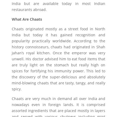
India but are available today in most Indian
restaurants abroad.
What Are Chaats
Chaats originated mostly as a street food in North
India but today it has gained recognition and
popularity practically worldwide. According to the
history connoisseurs, chaats had originated in Shah
Jahan’s royal kitchen. Once the emperor was very
unwell. His doctor advised him to eat food items that
are truly light on the stomach but really high on
spices for fortifying his immunity power. This led to
the discovery of the super-delicious and absolutely
mind-blowing chaats that are tasty, tangy, and really
spicy.
Chaats are very much in demand all over India and
nowadays even in foreign lands. It is comprised
assorted ingredients that are placed mostly in layers
and served with various chutneys including mint