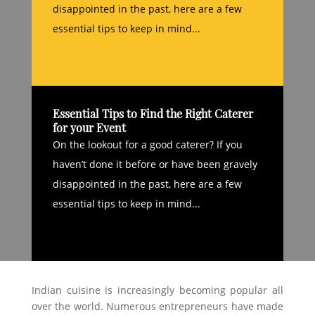
disappointed in the past, here are a few
essential tips to keep in mind...
Essential Tips to Find the Right Caterer
for your Event
On the lookout for a good caterer? If you
haven’t done it before or have been gravely
disappointed in the past, here are a few
essential tips to keep in mind...
Indian cuisine is increasingly becoming popular all
over the world. Numerous entrepreneurs have made