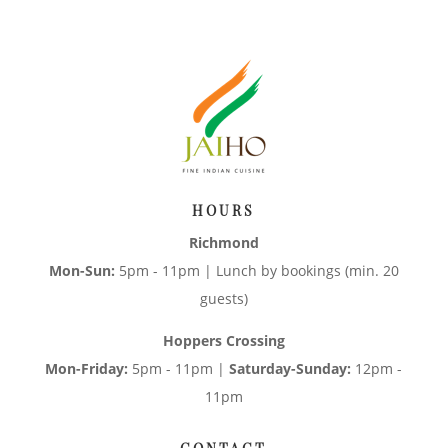
HOURS
Richmond
Mon-Sun:
5pm - 11pm | Lunch by bookings (min. 20
guests)
Hoppers Crossing
Mon-Friday:
5pm - 11pm |
Saturday-Sunday:
12pm -
11pm