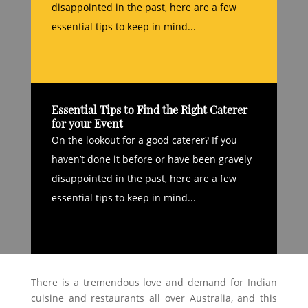
disappointed in the past, here are a few
essential tips to keep in mind...
Essential Tips to Find the Right Caterer
for your Event
On the lookout for a good caterer? If you
haven’t done it before or have been gravely
disappointed in the past, here are a few
essential tips to keep in mind...
There is a tremendous love and demand for Indian
cuisine and restaurants all over Australia, and this