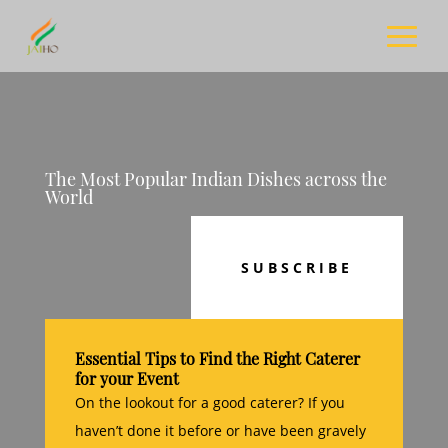
The Most Popular Indian Dishes across the
World
SUBSCRIBE
Essential Tips to Find the Right Caterer
for your Event
On the lookout for a good caterer? If you
haven’t done it before or have been gravely