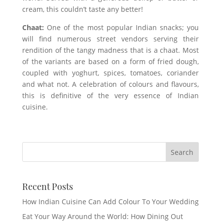
cream, this couldn’t taste any better!
Chaat:
One of the most popular Indian snacks; you
will find numerous street vendors serving their
rendition of the tangy madness that is a chaat. Most
of the variants are based on a form of fried dough,
coupled with yoghurt, spices, tomatoes, coriander
and what not. A celebration of colours and flavours,
this is definitive of the very essence of Indian
cuisine.
Recent Posts
How Indian Cuisine Can Add Colour To Your Wedding
Eat Your Way Around the World: How Dining Out