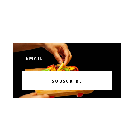
Subscribe
SUBSCRIBE