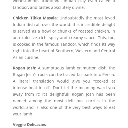
world-famous traditional Indian clay oven called a
tandoor, and tastes absolutely divine.
Chicken Tikka Masala:
Undoubtedly the most loved
Indian dish all over the world, this incredible delight
is served as a bowl or chunks of roasted chicken, in
an explosive, rich, spicy and creamy sauce. This, too,
is cooked in the famous Tandoor, which finds its way
right into the heart of Southern, Western and Central
Asian cuisine.
Rogan Josh:
A sumptuous lamb or mutton dish, the
Rogan Josh’s roots can be traced far back into Persia.
A literal translation would give you “cooked at
intense heat in oil”. Don’t let the meaning ward you
away from it; it’s delightful! Rogan Josh has been
named among the most delicious curries in the
world, and is also one of the very best ways to eat
your lamb.
Veggie Delicacies