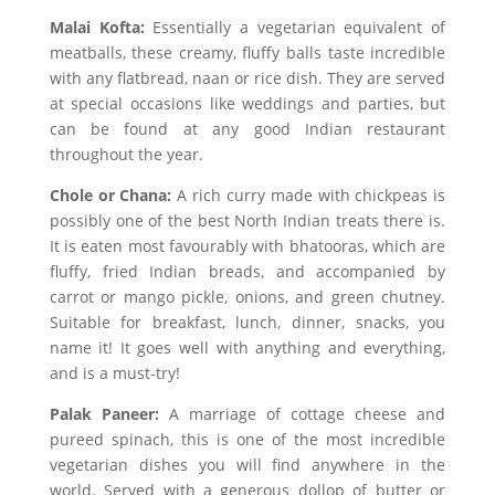
Malai Kofta:
Essentially a vegetarian equivalent of
meatballs, these creamy, fluffy balls taste incredible
with any flatbread, naan or rice dish. They are served
at special occasions like weddings and parties, but
can be found at any good Indian restaurant
throughout the year.
Chole or Chana:
A rich curry made with chickpeas is
possibly one of the best North Indian treats there is.
It is eaten most favourably with bhatooras, which are
fluffy, fried Indian breads, and accompanied by
carrot or mango pickle, onions, and green chutney.
Suitable for breakfast, lunch, dinner, snacks, you
name it! It goes well with anything and everything,
and is a must-try!
Palak Paneer:
A marriage of cottage cheese and
pureed spinach, this is one of the most incredible
vegetarian dishes you will find anywhere in the
world. Served with a generous dollop of butter or