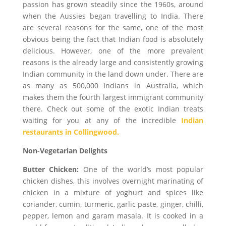
passion has grown steadily since the 1960s, around
when the Aussies began travelling to India. There
are several reasons for the same, one of the most
obvious being the fact that Indian food is absolutely
delicious. However, one of the more prevalent
reasons is the already large and consistently growing
Indian community in the land down under. There are
as many as 500,000 Indians in Australia, which
makes them the fourth largest immigrant community
there. Check out some of the exotic Indian treats
waiting for you at any of the incredible
Indian
restaurants in Collingwood.
Non-Vegetarian Delights
Butter Chicken:
One of the world’s most popular
chicken dishes, this involves overnight marinating of
chicken in a mixture of yoghurt and spices like
coriander, cumin, turmeric, garlic paste, ginger, chilli,
pepper, lemon and garam masala. It is cooked in a