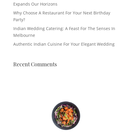
Expands Our Horizons
Why Choose A Restaurant For Your Next Birthday
Party?
Indian Wedding Catering: A Feast For The Senses In
Melbourne
Authentic Indian Cuisine For Your Elegant Wedding
Recent Comments