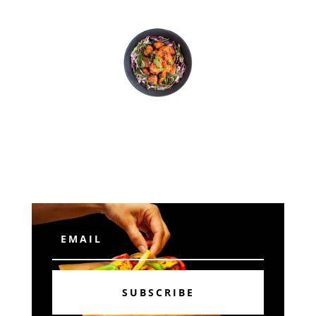
Subscribe
SUBSCRIBE