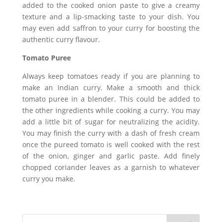
added to the cooked onion paste to give a creamy
texture and a lip-smacking taste to your dish. You
may even add saffron to your curry for boosting the
authentic curry flavour.
Tomato Puree
Always keep tomatoes ready if you are planning to
make an Indian curry. Make a smooth and thick
tomato puree in a blender. This could be added to
the other ingredients while cooking a curry. You may
add a little bit of sugar for neutralizing the acidity.
You may finish the curry with a dash of fresh cream
once the pureed tomato is well cooked with the rest
of the onion, ginger and garlic paste. Add finely
chopped coriander leaves as a garnish to whatever
curry you make.