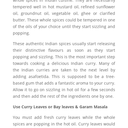
whole spices in Indian cuisine. They are necessarily
tempered well in hot mustard oil, refined sunflower
oil, groundnut oil, vegetable oil, ghee or clarified
butter. These whole spices could be tempered in one
of the oils of your choice until they start sizzling and
popping.
These authentic Indian spices usually start releasing
their distinctive flavours as soon as they start
popping and sizzling. This is the most important step
towards cooking a delicious Indian curry. Many of
the Indian curries are taken to the next level by
adding asafoetida. This is supposed to be a tree-
based gum that adds a fantastic aroma to your curry.
Allow it to go on sizzling in hot oil for a few seconds
and then add the rest of the ingredients one by one.
Use Curry Leaves or Bay leaves & Garam Masala
You must add fresh curry leaves while the whole
spices are popping in the hot oil. Curry leaves would