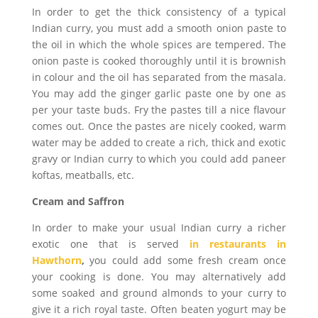
In order to get the thick consistency of a typical
Indian curry, you must add a smooth onion paste to
the oil in which the whole spices are tempered. The
onion paste is cooked thoroughly until it is brownish
in colour and the oil has separated from the masala.
You may add the ginger garlic paste one by one as
per your taste buds. Fry the pastes till a nice flavour
comes out. Once the pastes are nicely cooked, warm
water may be added to create a rich, thick and exotic
gravy or Indian curry to which you could add paneer
koftas, meatballs, etc.
Cream and Saffron
In order to make your usual Indian curry a richer
exotic one that is served
in restaurants in
Hawthorn
,
you could add some fresh cream once
your cooking is done. You may alternatively add
some soaked and ground almonds to your curry to
give it a rich royal taste. Often beaten yogurt may be