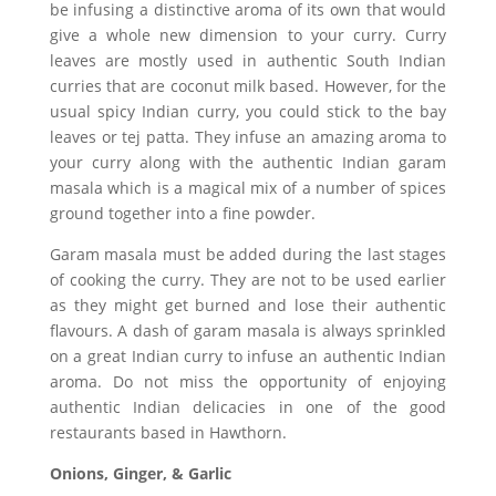
be infusing a distinctive aroma of its own that would
give a whole new dimension to your curry. Curry
leaves are mostly used in authentic South Indian
curries that are coconut milk based. However, for the
usual spicy Indian curry, you could stick to the bay
leaves or tej patta. They infuse an amazing aroma to
your curry along with the authentic Indian garam
masala which is a magical mix of a number of spices
ground together into a fine powder.
Garam masala must be added during the last stages
of cooking the curry. They are not to be used earlier
as they might get burned and lose their authentic
flavours. A dash of garam masala is always sprinkled
on a great Indian curry to infuse an authentic Indian
aroma. Do not miss the opportunity of enjoying
authentic Indian delicacies in one of the good
restaurants based in Hawthorn.
Onions, Ginger, & Garlic