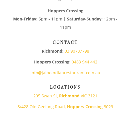
Hoppers Crossing
Mon-Friday:
5pm - 11pm |
Saturday-Sunday:
12pm -
11pm
CONTACT
Richmond:
03 90787798
Hoppers Crossing:
0483 944 442
info@jaihoindianrestaurant.com.au
LOCATIONS
205 Swan St,
Richmond
VIC 3121
8/428 Old Geelong Road,
Hoppers Crossing
3029