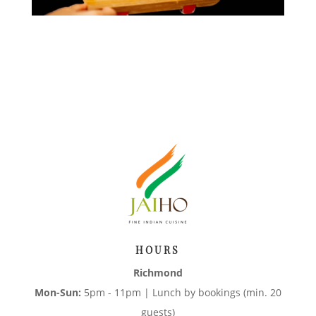
HOURS
Richmond
Mon-Sun:
5pm - 11pm | Lunch by bookings (min. 20
guests)