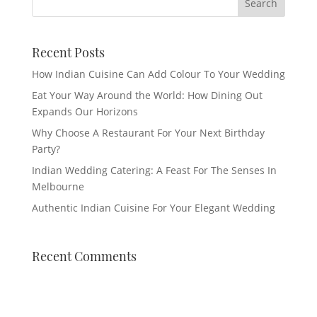
Recent Posts
How Indian Cuisine Can Add Colour To Your Wedding
Eat Your Way Around the World: How Dining Out
Expands Our Horizons
Why Choose A Restaurant For Your Next Birthday
Party?
Indian Wedding Catering: A Feast For The Senses In
Melbourne
Authentic Indian Cuisine For Your Elegant Wedding
Recent Comments