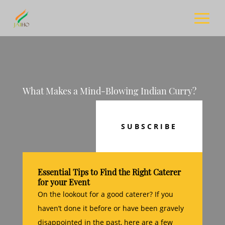
What Makes a Mind-Blowing Indian Curry?
SUBSCRIBE
Essential Tips to Find the Right Caterer
for your Event
On the lookout for a good caterer? If you
haven’t done it before or have been gravely
disappointed in the past, here are a few