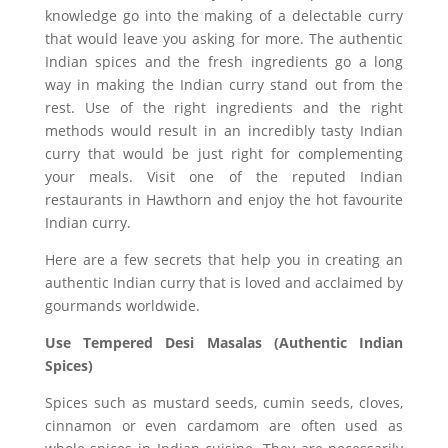
knowledge go into the making of a delectable curry
that would leave you asking for more. The authentic
Indian spices and the fresh ingredients go a long
way in making the Indian curry stand out from the
rest. Use of the right ingredients and the right
methods would result in an incredibly tasty Indian
curry that would be just right for complementing
your meals. Visit one of the reputed Indian
restaurants in Hawthorn and enjoy the hot favourite
Indian curry.
Here are a few secrets that help you in creating an
authentic Indian curry that is loved and acclaimed by
gourmands worldwide.
Use Tempered Desi Masalas (Authentic Indian
Spices)
Spices such as mustard seeds, cumin seeds, cloves,
cinnamon or even cardamom are often used as