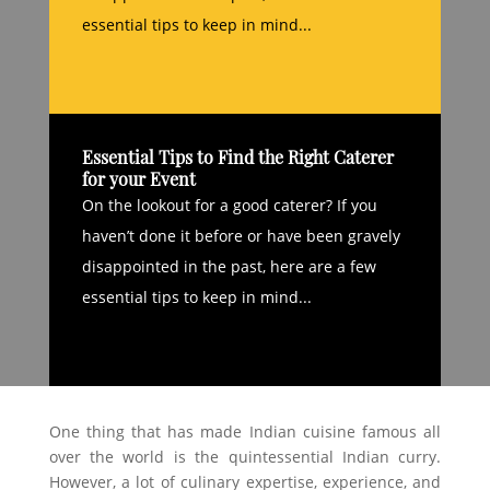
essential tips to keep in mind...
Essential Tips to Find the Right Caterer
for your Event
On the lookout for a good caterer? If you
haven’t done it before or have been gravely
disappointed in the past, here are a few
essential tips to keep in mind...
One thing that has made Indian cuisine famous all
over the world is the quintessential Indian curry.
However, a lot of culinary expertise, experience, and