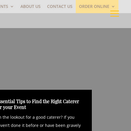
ENTS
ABOUT US
CONTACT US
ORDER ONLINE
sential Tips to Find the Right Caterer
or your Event
 the lookout for a good caterer? If you
ven’t done it before or have been gravely