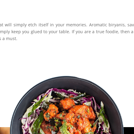
at will simply etch itself in your memories. Aromatic biryanis, sa
ply keep you glued to your table. If you are a true foodie, then a 
s a must.