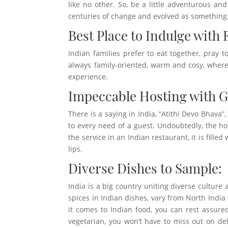
like no other. So, be a little adventurous an
centuries of change and evolved as something 
Best Place to Indulge with 
Indian families prefer to eat together, pray 
always family-oriented, warm and cosy, where
experience.
Impeccable Hosting with 
There is a saying in India, “Atithi Devo Bhava”
to every need of a guest. Undoubtedly, the ho
the service in an Indian restaurant, it is fill
lips.
Diverse Dishes to Sample:
India is a big country uniting diverse culture a
spices in Indian dishes, vary from North India
it comes to Indian food, you can rest assured
vegetarian, you won’t have to miss out on de