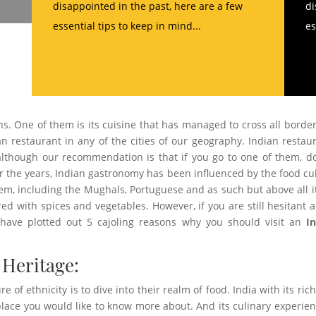
disappointed in the past, here are a few
di
essential tips to keep in mind...
es
ns. One of them is its cuisine that has managed to cross all border
ian restaurant in any of the cities of our geography. Indian restau
 although our recommendation is that if you go to one of them, d
er the years, Indian gastronomy has been influenced by the food cu
m, including the Mughals, Portuguese and as such but above all it
red with spices and vegetables. However, if you are still hesitant 
e have plotted out 5 cajoling reasons why you should visit an
I
 Heritage:
e of ethnicity is to dive into their realm of food. India with its ric
a place you would like to know more about. And its culinary experien