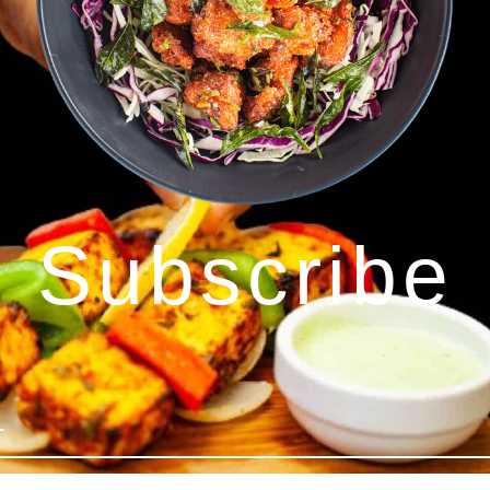
Subscribe