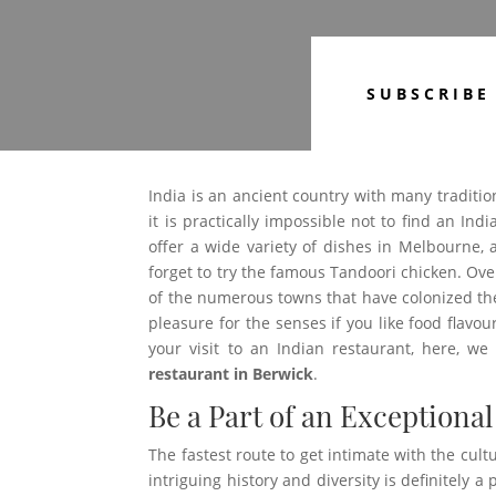
SUBSCRIBE
India is an ancient country with many traditio
it is practically impossible not to find an Ind
offer a wide variety of dishes in Melbourne,
forget to try the famous Tandoori chicken. Ov
of the numerous towns that have colonized the
pleasure for the senses if you like food flavou
your visit to an Indian restaurant, here, w
restaurant in Berwick
.
Be a Part of an Exceptional
The fastest route to get intimate with the cultur
intriguing history and diversity is definitely 