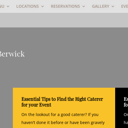
NU
LOCATIONS
RESERVATIONS
GALLERY
EV
 Berwick
Essential Tips to Find the Right Caterer
Es
for your Event
f
On the lookout for a good caterer? If you
On
haven’t done it before or have been gravely
ha