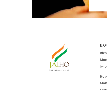
HO
Ric
Mon
by b
Hop
Mon
Sat