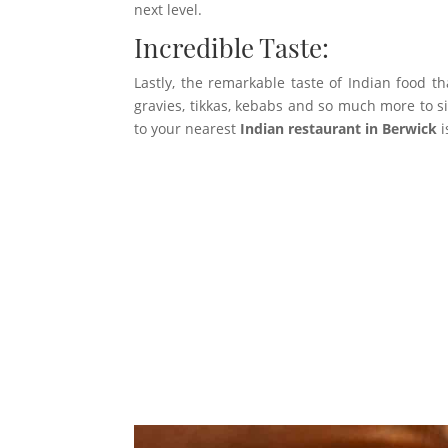
next level.
Incredible Taste:
Lastly, the remarkable taste of Indian food th
gravies, tikkas, kebabs and so much more to sim
to your nearest
Indian restaurant in Berwick
i