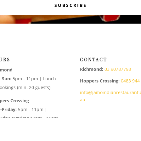
SUBSCRIBE
URS
CONTACT
Richmond:
03 90787798
hmond
-Sun:
5pm - 11pm | Lunch
Hoppers Crossing:
0483 944
ookings (min. 20 guests)
info@jaihoindianrestaurant.
au
pers Crossing
-Friday:
5pm - 11pm |
urday-Sunday:
12pm - 11pm