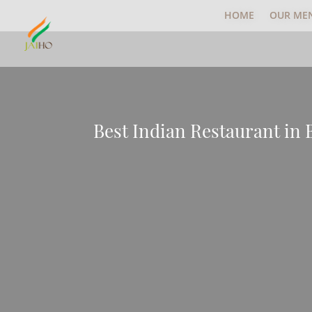
HOME
OUR ME
Best Indian Restaurant in