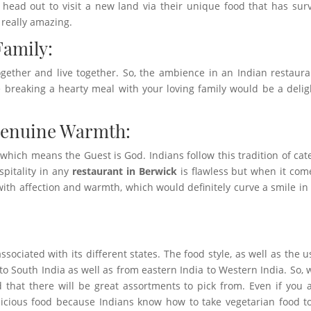
d head out to visit a new land via their unique food that has sur
really amazing.
Family:
together and live together. So, the ambience in an Indian restaura
 breaking a hearty meal with your loving family would be a delig
Genuine Warmth:
, which means the Guest is God. Indians follow this tradition of cat
spitality in any
restaurant in Berwick
is flawless but when it com
ed with affection and warmth, which would definitely curve a smile in
ssociated with its different states. The food style, as well as the u
 to South India as well as from eastern India to Western India. So,
 that there will be great assortments to pick from. Even if you 
licious food because Indians know how to take vegetarian food t