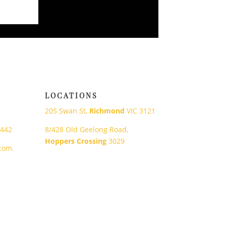
LOCATIONS
205 Swan St,
Richmond
VIC 3121
 442
8/428 Old Geelong Road,
Hoppers Crossing
3029
com.