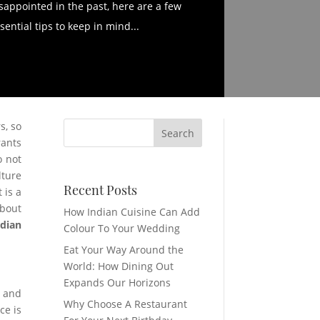
sappointed in the past, here are a few
sential tips to keep in mind...
s, so
rants
o not
lture
Recent Posts
 is a
about
How Indian Cuisine Can Add
ndian
Colour To Your Wedding
Eat Your Way Around the
World: How Dining Out
Expands Our Horizons
h and
Why Choose A Restaurant
ce is