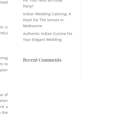
For Your Next Birthday
vived
Party?
Indian Wedding Catering: A
Feast For The Senses In
Melbourne
nt is
htful
Authentic Indian Cuisine For
Your Elegant Wedding
ering
Recent Comments
es to
 your
se of
 when
are a
o the