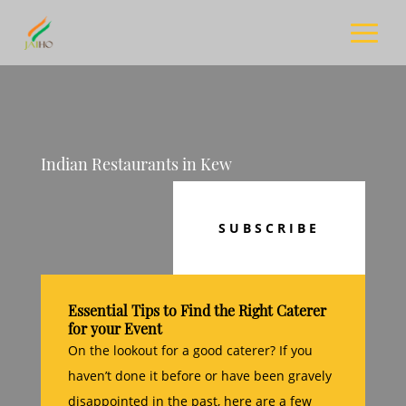
Indian Restaurants in Kew
SUBSCRIBE
Essential Tips to Find the Right Caterer
for your Event
On the lookout for a good caterer? If you
haven’t done it before or have been gravely
disappointed in the past, here are a few