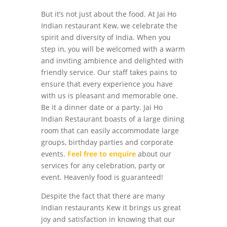
But it’s not just about the food. At Jai Ho
Indian restaurant Kew, we celebrate the
spirit and diversity of India. When you
step in, you will be welcomed with a warm
and inviting ambience and delighted with
friendly service. Our staff takes pains to
ensure that every experience you have
with us is pleasant and memorable one.
Be it a dinner date or a party. Jai Ho
Indian Restaurant boasts of a large dining
room that can easily accommodate large
groups, birthday parties and corporate
events.
Feel free to enquire
about our
services for any celebration, party or
event. Heavenly food is guaranteed!
Despite the fact that there are many
Indian restaurants Kew it brings us great
joy and satisfaction in knowing that our