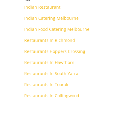
Indian Restaurant
Indian Catering Melbourne
Indian Food Catering Melbourne
Restaurants In Richmond
Restaurants Hoppers Crossing
Restaurants In Hawthorn
Restaurants In South Yarra
Restaurants In Toorak
Restaurants In Collingwood