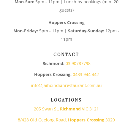
Mon-Sun:
5pm - 11pm | Lunch by bookings (min. 20
guests)
Hoppers Crossing
Mon-Friday:
5pm - 11pm |
Saturday-Sunday:
12pm -
11pm
CONTACT
Richmond:
03 90787798
Hoppers Crossing:
0483 944 442
info@jaihoindianrestaurant.com.au
LOCATIONS
205 Swan St,
Richmond
VIC 3121
8/428 Old Geelong Road,
Hoppers Crossing
3029