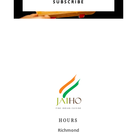
SUBSCRIBE
HOURS
Richmond