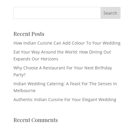
Recent Posts
How Indian Cuisine Can Add Colour To Your Wedding
Eat Your Way Around the World: How Dining Out
Expands Our Horizons
Why Choose A Restaurant For Your Next Birthday
Party?
Indian Wedding Catering: A Feast For The Senses In
Melbourne
Authentic Indian Cuisine For Your Elegant Wedding
Recent Comments