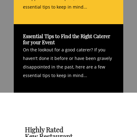
essential tips to keep in mind...
Essential Tips to Find the Right Caterer
for your Event
On the lookout for a good caterer? If you
haven’t done it before or have been gravely
disappointed in the past, here are a few
essential tips to keep in mind...
Highly Rated
Kew Restaurant