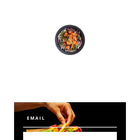
Subscribe