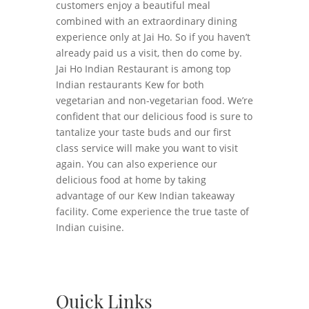
customers enjoy a beautiful meal
combined with an extraordinary dining
experience only at Jai Ho. So if you haven’t
already paid us a visit, then do come by.
Jai Ho Indian Restaurant is among top
Indian restaurants Kew for both
vegetarian and non-vegetarian food. We’re
confident that our delicious food is sure to
tantalize your taste buds and our first
class service will make you want to visit
again. You can also experience our
delicious food at home by taking
advantage of our Kew Indian takeaway
facility. Come experience the true taste of
Indian cuisine.
Quick Links