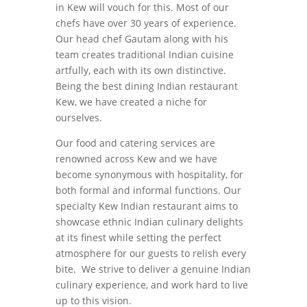
in Kew will vouch for this. Most of our
chefs have over 30 years of experience.
Our head chef Gautam along with his
team creates traditional Indian cuisine
artfully, each with its own distinctive.
Being the best dining Indian restaurant
Kew, we have created a niche for
ourselves.
Our food and catering services are
renowned across Kew and we have
become synonymous with hospitality, for
both formal and informal functions. Our
specialty Kew Indian restaurant aims to
showcase ethnic Indian culinary delights
at its finest while setting the perfect
atmosphere for our guests to relish every
bite. We strive to deliver a genuine Indian
culinary experience, and work hard to live
up to this vision.