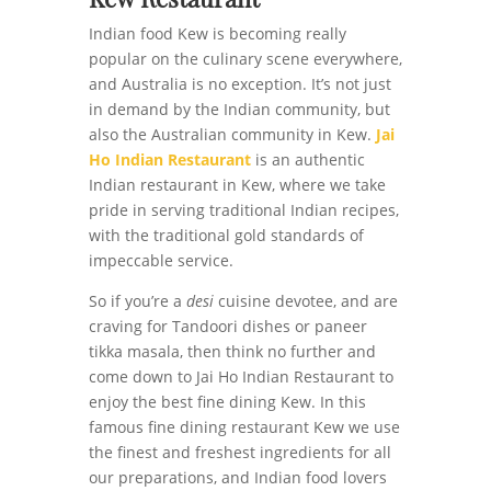
Indian food Kew is becoming really
popular on the culinary scene everywhere,
and Australia is no exception. It’s not just
in demand by the Indian community, but
also the Australian community in Kew.
Jai
Ho Indian Restaurant
is an authentic
Indian restaurant in Kew, where we take
pride in serving traditional Indian recipes,
with the traditional gold standards of
impeccable service.
So if you’re a
desi
cuisine devotee, and are
craving for Tandoori dishes or paneer
tikka masala, then think no further and
come down to Jai Ho Indian Restaurant to
enjoy the best fine dining Kew. In this
famous fine dining restaurant Kew we use
the finest and freshest ingredients for all
our preparations, and Indian food lovers