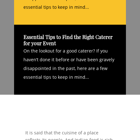
essential tips to keep in mind...
Essential Tips to Find the Right Caterer
for your Event
On the lookout for a good caterer? If you
haven’t done it before or have been gravely
disappointed in the past, here are a few
essential tips to keep in mind...
It is said that the cuisine of a place
reflects its people. And Indian food is rich