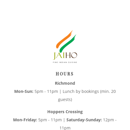
HOURS
Richmond
Mon-Sun:
5pm - 11pm | Lunch by bookings (min. 20
guests)
Hoppers Crossing
Mon-Friday:
5pm - 11pm |
Saturday-Sunday:
12pm -
11pm