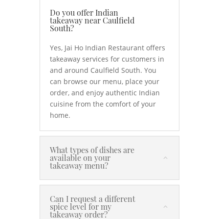
Do you offer Indian
takeaway near Caulfield
South?
Yes, Jai Ho Indian Restaurant offers
takeaway services for customers in
and around Caulfield South. You
can browse our menu, place your
order, and enjoy authentic Indian
cuisine from the comfort of your
home.
What types of dishes are
available on your
takeaway menu?
Can I request a different
spice level for my
takeaway order?