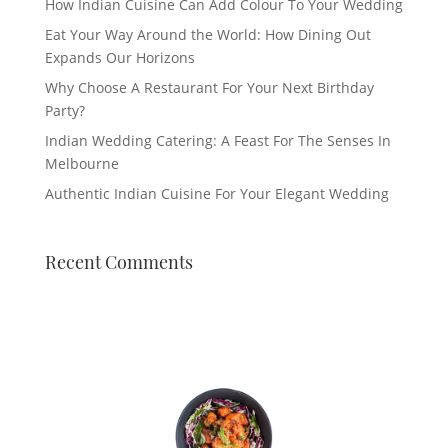
How Indian Cuisine Can Add Colour To Your Wedding
Eat Your Way Around the World: How Dining Out
Expands Our Horizons
Why Choose A Restaurant For Your Next Birthday
Party?
Indian Wedding Catering: A Feast For The Senses In
Melbourne
Authentic Indian Cuisine For Your Elegant Wedding
Recent Comments