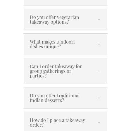
Do you offer vegetarian
takeaway options?
What makes tandoori
dishes unique?
Can I order takeaway for
group gatherings or
parties?
Do you offer traditional
Indian desserts?
How do I place a takeaway
order?