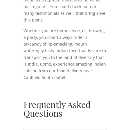
our regulars. You could check out our
many testimonials as well, that bring alive
this point.
Whether you are home alone, or throwing
a party, you could always order a
takeaway of lip-smacking, mouth
wateringly tasty Indian food that is sure to
transport you to the land of diversity that
is India. Come, experience amazing Indian
cuisine from our food delivery near
Caulfield South outlet.
Frequently Asked
Questions