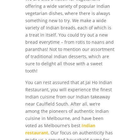
offering a wide variety of popular Indian
vegetarian dishes, where there is always
something new to try. We make a wide
variety of Indian breads, each of which is
a treat in itself. You could try out a new
bread everytime – from rotis to naans and
paranthas! Not to mention our assortment
of traditional Indian desserts, which are
sure to delight all those with a sweet
tooth!
You can rest assured that at Jai Ho Indian
Restaurant, you will experience the finest
Indian cuisine from our Indian takeaway
near Caulfield South. After all, we’re
among the pioneers of authentic Indian
cuisine in Melbourne, and have been
voted as Melbourne’s best
Indian
restaurant
. Our focus on authenticity has
made us a reputed household name for