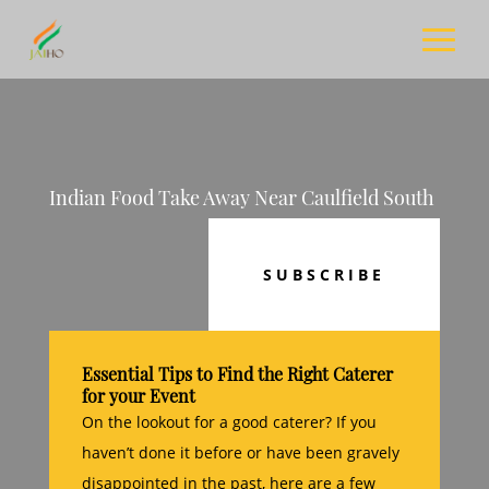
Indian Food Take Away Near Caulfield South
SUBSCRIBE
Essential Tips to Find the Right Caterer
for your Event
On the lookout for a good caterer? If you
haven’t done it before or have been gravely
disappointed in the past, here are a few