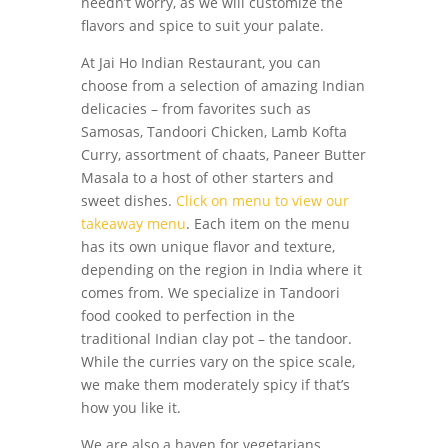
needn’t worry, as we will customize the
flavors and spice to suit your palate.
At Jai Ho Indian Restaurant, you can
choose from a selection of amazing Indian
delicacies – from favorites such as
Samosas, Tandoori Chicken, Lamb Kofta
Curry, assortment of chaats, Paneer Butter
Masala to a host of other starters and
sweet dishes.
Click on menu to view our
takeaway menu
. Each item on the menu
has its own unique flavor and texture,
depending on the region in India where it
comes from. We specialize in Tandoori
food cooked to perfection in the
traditional Indian clay pot – the tandoor.
While the curries vary on the spice scale,
we make them moderately spicy if that’s
how you like it.
We are also a haven for vegetarians