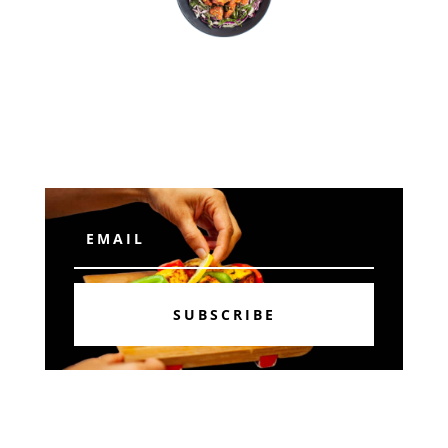
Subscribe
SUBSCRIBE