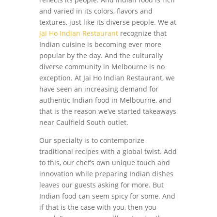
and varied in its colors, flavors and
textures, just like its diverse people. We at
Jai Ho Indian Restaurant
recognize that
Indian cuisine is becoming ever more
popular by the day. And the culturally
diverse community in Melbourne is no
exception. At Jai Ho Indian Restaurant, we
have seen an increasing demand for
authentic Indian food in Melbourne, and
that is the reason we’ve started takeaways
near Caulfield South outlet.
Our specialty is to contemporize
traditional recipes with a global twist. Add
to this, our chef’s own unique touch and
innovation while preparing Indian dishes
leaves our guests asking for more. But
Indian food can seem spicy for some. And
if that is the case with you, then you