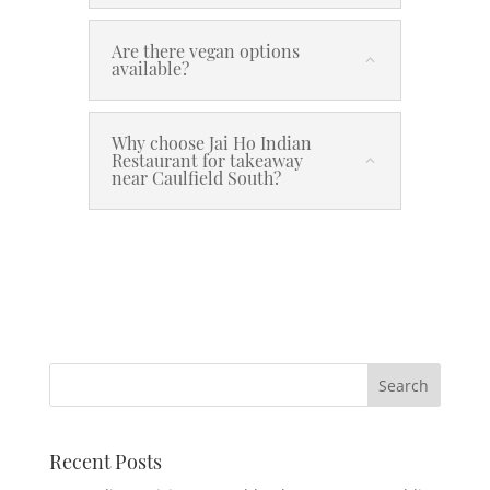
Are there vegan options
available?
Why choose Jai Ho Indian
Restaurant for takeaway
near Caulfield South?
Recent Posts