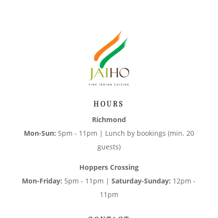
HOURS
Richmond
Mon-Sun:
5pm - 11pm | Lunch by bookings (min. 20
guests)
Hoppers Crossing
Mon-Friday:
5pm - 11pm |
Saturday-Sunday:
12pm -
11pm