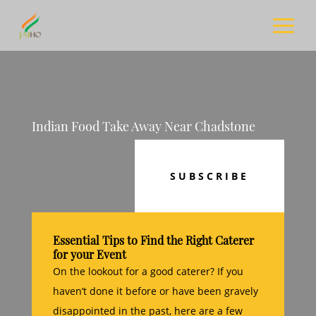
Indian Food Take Away Near Chadstone
SUBSCRIBE
Essential Tips to Find the Right Caterer
for your Event
On the lookout for a good caterer? If you
haven’t done it before or have been gravely
disappointed in the past, here are a few