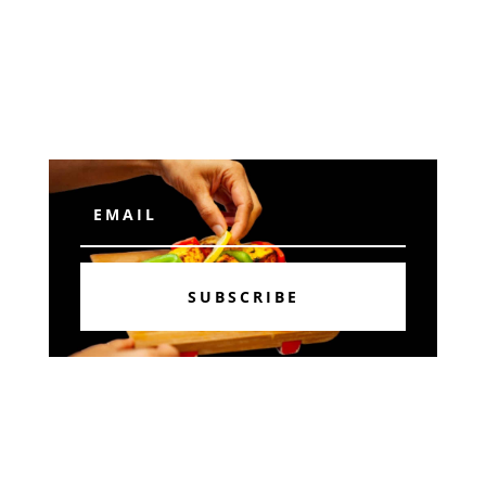
Subscribe
SUBSCRIBE