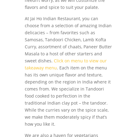
needn’t worry, as we will customize the
flavors and spice to suit your palate.
At Jai Ho Indian Restaurant, you can
choose from a selection of amazing Indian
delicacies – from favorites such as
Samosas, Tandoori Chicken, Lamb Kofta
Curry, assortment of chaats, Paneer Butter
Masala to a host of other starters and
sweet dishes.
Click on menu to view our
takeaway menu
. Each item on the menu
has its own unique flavor and texture,
depending on the region in India where it
comes from. We specialize in Tandoori
food cooked to perfection in the
traditional Indian clay pot – the tandoor.
While the curries vary on the spice scale,
we make them moderately spicy if that’s
how you like it.
We are also a haven for vegetarians