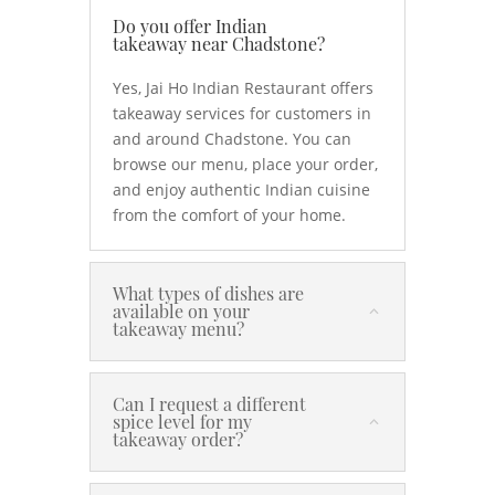
Do you offer Indian
takeaway near Chadstone?
Yes, Jai Ho Indian Restaurant offers
takeaway services for customers in
and around Chadstone. You can
browse our menu, place your order,
and enjoy authentic Indian cuisine
from the comfort of your home.
What types of dishes are
available on your
takeaway menu?
Can I request a different
spice level for my
takeaway order?