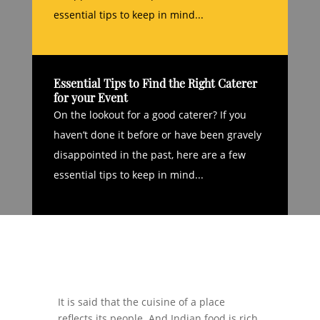
essential tips to keep in mind...
Essential Tips to Find the Right Caterer
for your Event
On the lookout for a good caterer? If you
haven’t done it before or have been gravely
disappointed in the past, here are a few
essential tips to keep in mind...
It is said that the cuisine of a place
reflects its people. And Indian food is rich