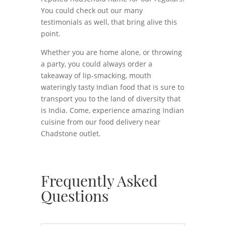
You could check out our many
testimonials as well, that bring alive this
point.
Whether you are home alone, or throwing
a party, you could always order a
takeaway of lip-smacking, mouth
wateringly tasty Indian food that is sure to
transport you to the land of diversity that
is India. Come, experience amazing Indian
cuisine from our food delivery near
Chadstone outlet.
Frequently Asked
Questions