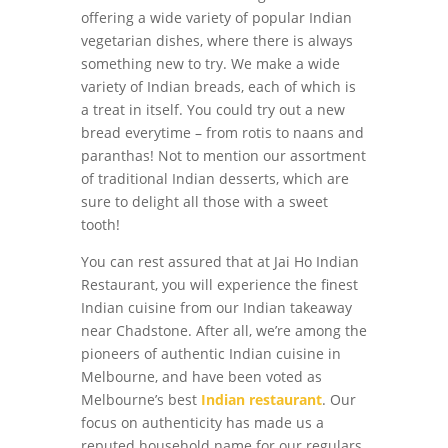
offering a wide variety of popular Indian
vegetarian dishes, where there is always
something new to try. We make a wide
variety of Indian breads, each of which is
a treat in itself. You could try out a new
bread everytime – from rotis to naans and
paranthas! Not to mention our assortment
of traditional Indian desserts, which are
sure to delight all those with a sweet
tooth!
You can rest assured that at Jai Ho Indian
Restaurant, you will experience the finest
Indian cuisine from our Indian takeaway
near Chadstone. After all, we’re among the
pioneers of authentic Indian cuisine in
Melbourne, and have been voted as
Melbourne’s best
Indian restaurant
. Our
focus on authenticity has made us a
reputed household name for our regulars.