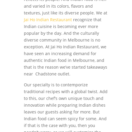
and varied in its colors, flavors and
textures, just like its diverse people. We at
Jai Ho Indian Restaurant
recognize that
Indian cuisine is becoming ever more
popular by the day. And the culturally
diverse community in Melbourne is no
exception. At Jai Ho Indian Restaurant, we
have seen an increasing demand for
authentic Indian food in Melbourne, and
that is the reason we’ve started takeaways
near Chadstone outlet.
Our specialty is to contemporize
traditional recipes with a global twist. Add
to this, our chef’s own unique touch and
innovation while preparing Indian dishes
leaves our guests asking for more. But
Indian food can seem spicy for some. And
if that is the case with you, then you