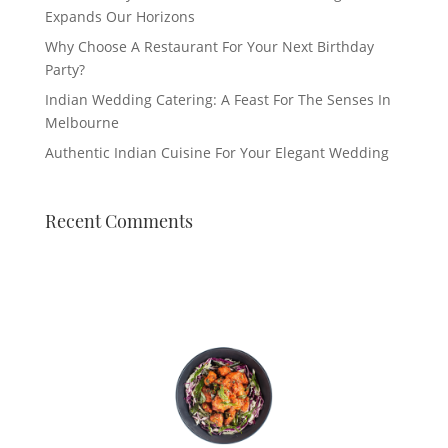
Expands Our Horizons
Why Choose A Restaurant For Your Next Birthday
Party?
Indian Wedding Catering: A Feast For The Senses In
Melbourne
Authentic Indian Cuisine For Your Elegant Wedding
Recent Comments