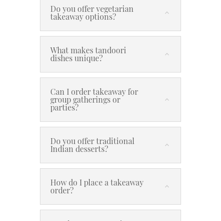
Do you offer vegetarian
takeaway options?
What makes tandoori
dishes unique?
Can I order takeaway for
group gatherings or
parties?
Do you offer traditional
Indian desserts?
How do I place a takeaway
order?