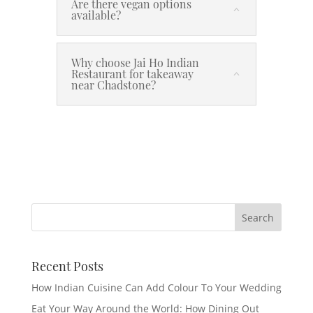
Are there vegan options
available?
Why choose Jai Ho Indian
Restaurant for takeaway
near Chadstone?
Recent Posts
How Indian Cuisine Can Add Colour To Your Wedding
Eat Your Way Around the World: How Dining Out