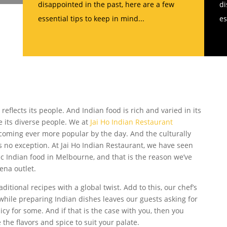
disappointed in the past, here are a few
di
essential tips to keep in mind...
es
e reflects its people. And Indian food is rich and varied in its
ike its diverse people. We at
Jai Ho Indian Restaurant
ecoming ever more popular by the day. And the culturally
 no exception. At Jai Ho Indian Restaurant, we have seen
 Indian food in Melbourne, and that is the reason we’ve
na outlet.
ditional recipes with a global twist. Add to this, our chef’s
hile preparing Indian dishes leaves our guests asking for
cy for some. And if that is the case with you, then you
 the flavors and spice to suit your palate.