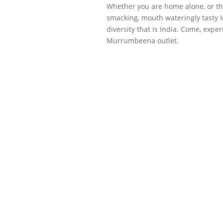
Whether you are home alone, or thr
smacking, mouth wateringly tasty In
diversity that is India. Come, exp
Murrumbeena outlet.