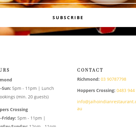
SUBSCRIBE
URS
CONTACT
Richmond:
03 90787798
hmond
-Sun:
5pm - 11pm | Lunch
Hoppers Crossing:
0483 944
ookings (min. 20 guests)
info@jaihoindianrestaurant.
au
pers Crossing
-Friday:
5pm - 11pm |
urday-Sunday:
12pm - 11pm