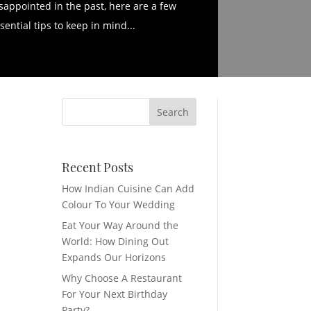
sappointed in the past, here are a few
sential tips to keep in mind...
Recent Posts
How Indian Cuisine Can Add
Colour To Your Wedding
Eat Your Way Around the
World: How Dining Out
Expands Our Horizons
Why Choose A Restaurant
For Your Next Birthday
Party?