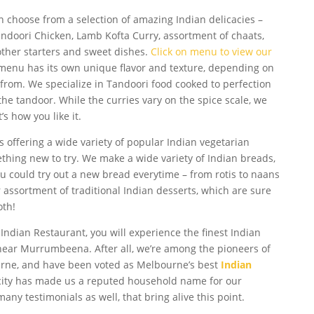
n choose from a selection of amazing Indian delicacies –
ndoori Chicken, Lamb Kofta Curry, assortment of chaats,
other starters and sweet dishes.
Click on menu to view our
 menu has its own unique flavor and texture, depending on
 from. We specialize in Tandoori food cooked to perfection
 the tandoor. While the curries vary on the spice scale, we
s how you like it.
s offering a wide variety of popular Indian vegetarian
thing new to try. We make a wide variety of Indian breads,
 You could try out a new bread everytime – from rotis to naans
assortment of traditional Indian desserts, which are sure
oth!
 Indian Restaurant, you will experience the finest Indian
near Murrumbeena. After all, we’re among the pioneers of
urne, and have been voted as Melbourne’s best
Indian
icity has made us a reputed household name for our
any testimonials as well, that bring alive this point.