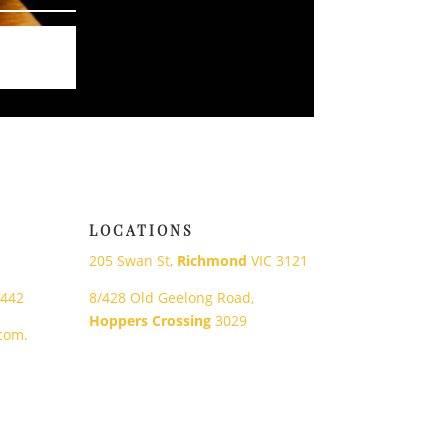
LOCATIONS
205 Swan St,
Richmond
VIC 3121
 442
8/428 Old Geelong Road,
Hoppers Crossing
3029
com.