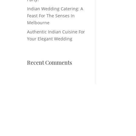
Indian Wedding Catering: A
Feast For The Senses In
Melbourne
Authentic Indian Cuisine For
Your Elegant Wedding
Recent Comments