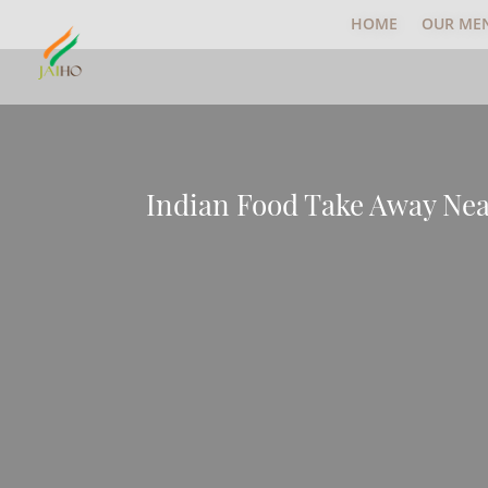
HOME
OUR ME
Indian Food Take Away N