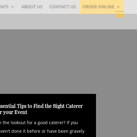
ENTS
ABOUT US
CONTACT US
ORDER ONLINE
sential Tips to Find the Right Caterer
or your Event
 the lookout for a good caterer? If you
ven’t done it before or have been gravely