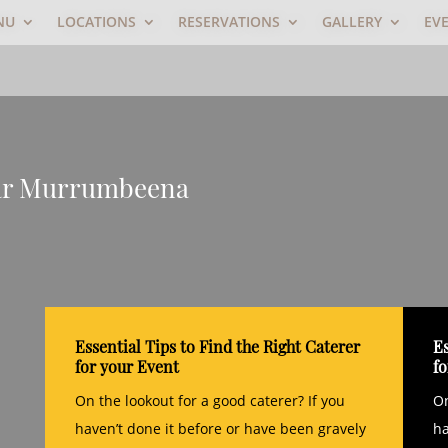
NU
LOCATIONS
RESERVATIONS
GALLERY
EV
ear Murrumbeena
Essential Tips to Find the Right Caterer
Es
for your Event
f
On the lookout for a good caterer? If you
On
haven’t done it before or have been gravely
ha