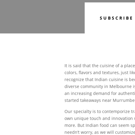
SUBSCRIBE
It is said that the cuisine of a plac
colors, flavors and textures, just l
recognize that Indian cuisine is b
diverse community in Melbourne is
an increasing demand for authentic
started takeaways near Murrumbee
Our specialty is to contemporize tra
own unique touch and innovation w
more. But Indian food can seem spi
needn’t worry, as we will customize