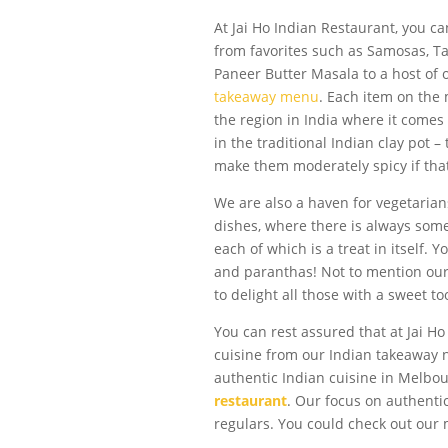
At Jai Ho Indian Restaurant, you ca
from favorites such as Samosas, Ta
Paneer Butter Masala to a host of 
takeaway menu
. Each item on the
the region in India where it comes
in the traditional Indian clay pot –
make them moderately spicy if that’
We are also a haven for vegetarian
dishes, where there is always some
each of which is a treat in itself.
and paranthas! Not to mention our 
to delight all those with a sweet to
You can rest assured that at Jai Ho
cuisine from our Indian takeaway 
authentic Indian cuisine in Melbo
restaurant
. Our focus on authent
regulars. You could check out our m