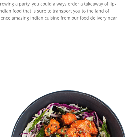
owing a party, you could always order a takeaway of lip-
dian food that is sure to transport you to the land of
erience amazing Indian cuisine from our food delivery near