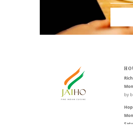
HO
Ric
Mon
by b
Hop
Mon
Sat