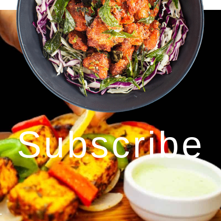
Subscribe