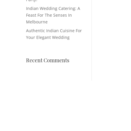
Indian Wedding Catering: A
Feast For The Senses In
Melbourne
Authentic Indian Cuisine For
Your Elegant Wedding
Recent Comments