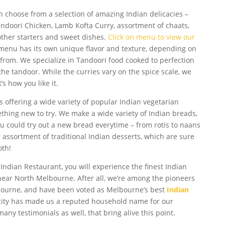
n choose from a selection of amazing Indian delicacies –
ndoori Chicken, Lamb Kofta Curry, assortment of chaats,
other starters and sweet dishes.
Click on menu to view our
 menu has its own unique flavor and texture, depending on
 from. We specialize in Tandoori food cooked to perfection
 the tandoor. While the curries vary on the spice scale, we
s how you like it.
s offering a wide variety of popular Indian vegetarian
thing new to try. We make a wide variety of Indian breads,
 You could try out a new bread everytime – from rotis to naans
assortment of traditional Indian desserts, which are sure
oth!
 Indian Restaurant, you will experience the finest Indian
near North Melbourne. After all, we’re among the pioneers
lbourne, and have been voted as Melbourne’s best
Indian
icity has made us a reputed household name for our
any testimonials as well, that bring alive this point.