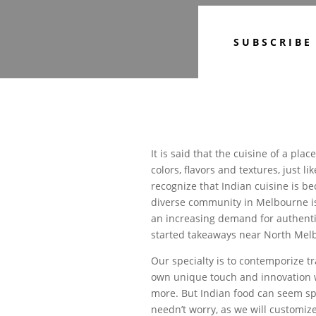
SUBSCRIBE
It is said that the cuisine of a plac
colors, flavors and textures, just l
recognize that Indian cuisine is b
diverse community in Melbourne is
an increasing demand for authentic
started takeaways near North Melb
Our specialty is to contemporize tra
own unique touch and innovation w
more. But Indian food can seem spi
needn’t worry, as we will customize