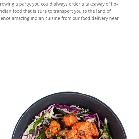
owing a party, you could always order a takeaway of lip-
dian food that is sure to transport you to the land of
erience amazing Indian cuisine from our food delivery near