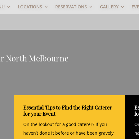
NU
LOCATIONS
RESERVATIONS
GALLERY
EV
ar North Melbourne
Essential Tips to Find the Right Caterer
Es
for your Event
f
On the lookout for a good caterer? If you
On
haven’t done it before or have been gravely
ha