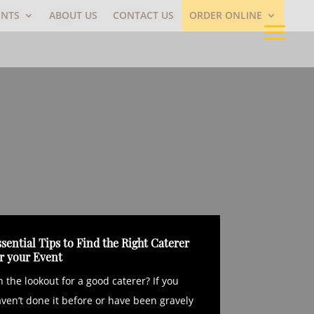
ENTS
ABOUT US
CONTACT US
ORDER ONLINE
sential Tips to Find the Right Caterer
or your Event
 the lookout for a good caterer? If you
ven’t done it before or have been gravely