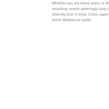
Whether you are home alone, or thr
smacking, mouth wateringly tasty In
diversity that is India. Come, exp
North Melbourne outlet.