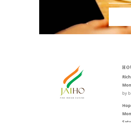
HO
Ric
Mon
by b
Hop
Mon
Sat