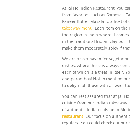
At Jai Ho Indian Restaurant, you ca
from favorites such as Samosas, Ta
Paneer Butter Masala to a host of 
takeaway menu
. Each item on the
the region in India where it comes
in the traditional Indian clay pot –
make them moderately spicy if that’
We are also a haven for vegetarian
dishes, where there is always some
each of which is a treat in itself.
and paranthas! Not to mention our 
to delight all those with a sweet to
You can rest assured that at Jai Ho
cuisine from our Indian takeaway 
of authentic Indian cuisine in Me
restaurant
. Our focus on authent
regulars. You could check out our m