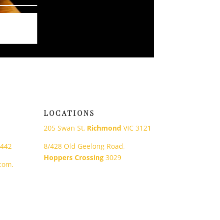
LOCATIONS
205 Swan St,
Richmond
VIC 3121
 442
8/428 Old Geelong Road,
Hoppers Crossing
3029
com.