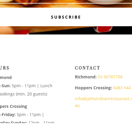
SUBSCRIBE
URS
CONTACT
Richmond:
03 90787798
hmond
-Sun:
5pm - 11pm | Lunch
Hoppers Crossing:
0483 944
ookings (min. 20 guests)
info@jaihoindianrestaurant.
au
pers Crossing
-Friday:
5pm - 11pm |
urday-Sunday:
12pm - 11pm