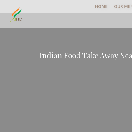
HOME
OUR ME
Indian Food Take Away Ne