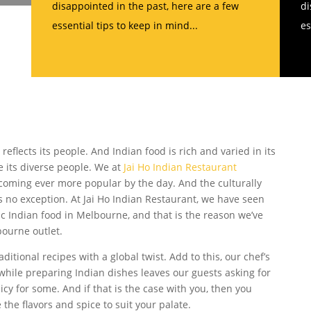
disappointed in the past, here are a few
di
essential tips to keep in mind...
es
e reflects its people. And Indian food is rich and varied in its
ike its diverse people. We at
Jai Ho Indian Restaurant
ecoming ever more popular by the day. And the culturally
 no exception. At Jai Ho Indian Restaurant, we have seen
 Indian food in Melbourne, and that is the reason we’ve
ourne outlet.
ditional recipes with a global twist. Add to this, our chef’s
hile preparing Indian dishes leaves our guests asking for
cy for some. And if that is the case with you, then you
 the flavors and spice to suit your palate.