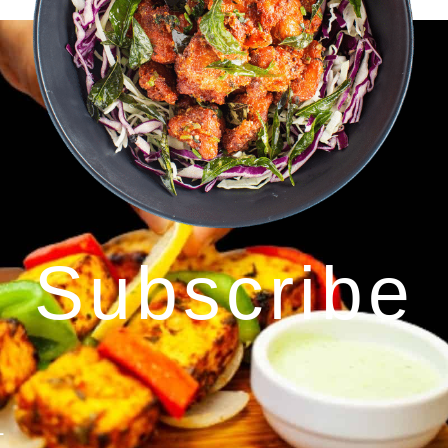
Subscribe