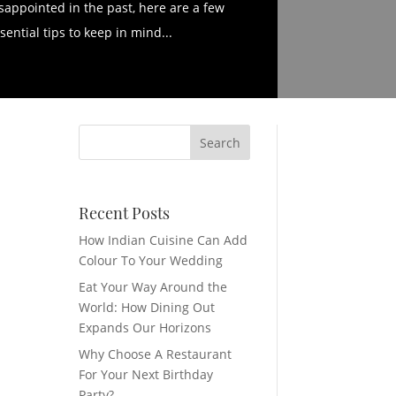
sappointed in the past, here are a few
sential tips to keep in mind...
Recent Posts
How Indian Cuisine Can Add
Colour To Your Wedding
Eat Your Way Around the
World: How Dining Out
Expands Our Horizons
Why Choose A Restaurant
For Your Next Birthday
Party?