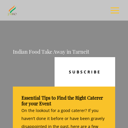
Indian Food Take Away in Tarneit
SUBSCRIBE
Essential Tips to Find the Right Caterer
for your Event
On the lookout for a good caterer? If you
haven’t done it before or have been gravely
disappointed in the past, here are a few