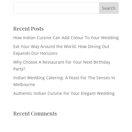
Recent Posts
How Indian Cuisine Can Add Colour To Your Wedding
Eat Your Way Around the World: How Dining Out
Expands Our Horizons
Why Choose A Restaurant For Your Next Birthday
Party?
Indian Wedding Catering: A Feast For The Senses In
Melbourne
Authentic Indian Cuisine For Your Elegant Wedding
Recent Comments