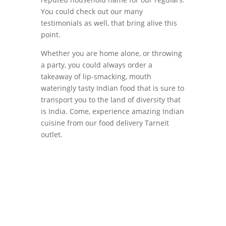
You could check out our many
testimonials as well, that bring alive this
point.
Whether you are home alone, or throwing
a party, you could always order a
takeaway of lip-smacking, mouth
wateringly tasty Indian food that is sure to
transport you to the land of diversity that
is India. Come, experience amazing Indian
cuisine from our food delivery Tarneit
outlet.