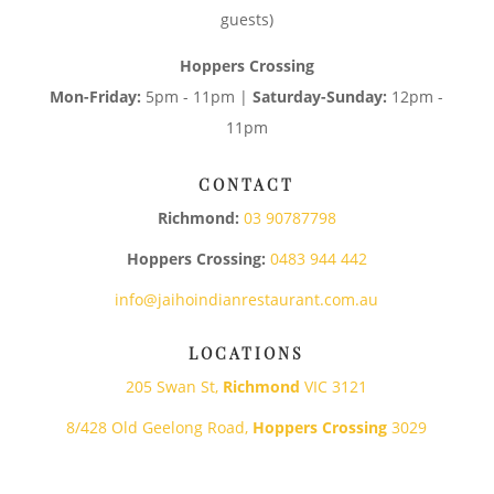
guests)
Hoppers Crossing
Mon-Friday:
5pm - 11pm |
Saturday-Sunday:
12pm -
11pm
CONTACT
Richmond:
03 90787798
Hoppers Crossing:
0483 944 442
info@jaihoindianrestaurant.com.au
LOCATIONS
205 Swan St,
Richmond
VIC 3121
8/428 Old Geelong Road,
Hoppers Crossing
3029