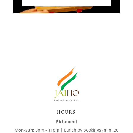
HOURS
Richmond
Mon-Sun:
5pm - 11pm | Lunch by bookings (min. 20