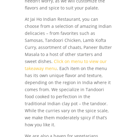
needn’t worry, as we will customize the
flavors and spice to suit your palate.
At Jai Ho Indian Restaurant, you can
choose from a selection of amazing Indian
delicacies – from favorites such as
Samosas, Tandoori Chicken, Lamb Kofta
Curry, assortment of chaats, Paneer Butter
Masala to a host of other starters and
sweet dishes.
Click on menu to view our
takeaway menu
. Each item on the menu
has its own unique flavor and texture,
depending on the region in India where it
comes from. We specialize in Tandoori
food cooked to perfection in the
traditional Indian clay pot – the tandoor.
While the curries vary on the spice scale,
we make them moderately spicy if that’s
how you like it.
We are also a haven for vegetarians