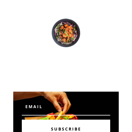
Subscribe
SUBSCRIBE