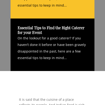
essential tips to keep in mind...
Essential Tips to Find the Right Caterer
for your Event
On the lookout for a good caterer? If you
haven’t done it before or have been gravely
disappointed in the past, here are a few
essential tips to keep in mind...
It is said that the cuisine of a place
reflects its people. And Indian food is rich