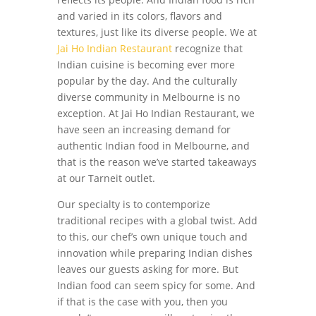
and varied in its colors, flavors and
textures, just like its diverse people. We at
Jai Ho Indian Restaurant
recognize that
Indian cuisine is becoming ever more
popular by the day. And the culturally
diverse community in Melbourne is no
exception. At Jai Ho Indian Restaurant, we
have seen an increasing demand for
authentic Indian food in Melbourne, and
that is the reason we’ve started takeaways
at our Tarneit outlet.
Our specialty is to contemporize
traditional recipes with a global twist. Add
to this, our chef’s own unique touch and
innovation while preparing Indian dishes
leaves our guests asking for more. But
Indian food can seem spicy for some. And
if that is the case with you, then you