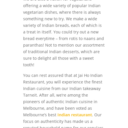
offering a wide variety of popular Indian
vegetarian dishes, where there is always
something new to try. We make a wide
variety of Indian breads, each of which is
a treat in itself. You could try out a new
bread everytime – from rotis to naans and
paranthas! Not to mention our assortment
of traditional Indian desserts, which are
sure to delight all those with a sweet
tooth!
You can rest assured that at Jai Ho Indian
Restaurant, you will experience the finest
Indian cuisine from our Indian takeaway
Tarneit. After all, we’re among the
pioneers of authentic Indian cuisine in
Melbourne, and have been voted as
Melbourne’s best
Indian restaurant
. Our
focus on authenticity has made us a
reputed household name for our regulars.