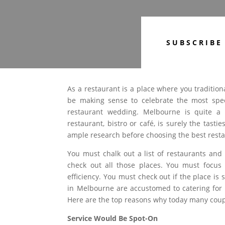
SUBSCRIBE
As a restaurant is a place where you traditiona
be making sense to celebrate the most spec
restaurant wedding. Melbourne is quite a 
restaurant, bistro or café, is surely the tas
ample research before choosing the best resta
You must chalk out a list of restaurants an
check out all those places. You must focu
efficiency. You must check out if the place is
in Melbourne are accustomed to catering for 
Here are the top reasons why today many coupl
Service Would Be Spot-On