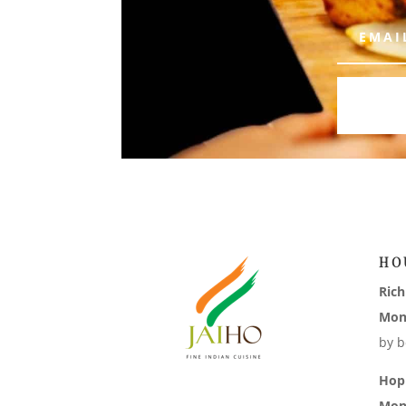
HO
Ric
Mon
by b
Hop
Mon