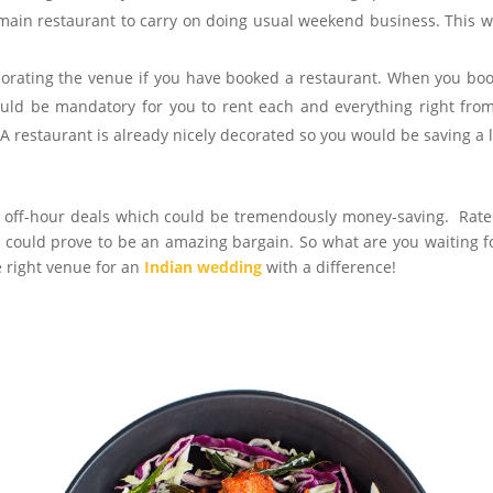
 main restaurant to carry on doing usual weekend business. This 
corating the venue if you have booked a restaurant. When you bo
ould be mandatory for you to rent each and everything right fro
 A restaurant is already nicely decorated so you would be saving a l
e off-hour deals which could be tremendously money-saving. Rate
could prove to be an amazing bargain. So what are you waiting f
 right venue for an
Indian wedding
with a difference!