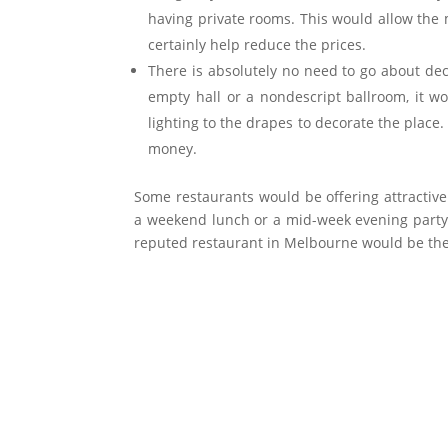
having private rooms. This would allow the
certainly help reduce the prices.
There is absolutely no need to go about de
empty hall or a nondescript ballroom, it w
lighting to the drapes to decorate the place.
money.
Some restaurants would be offering attractiv
a weekend lunch or a mid-week evening party 
reputed restaurant in Melbourne would be the