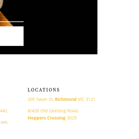
LOCATIONS
205 Swan St,
Richmond
VIC 3121
 442
8/428 Old Geelong Road,
Hoppers Crossing
3029
com.