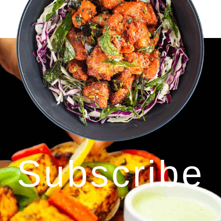
Subscribe