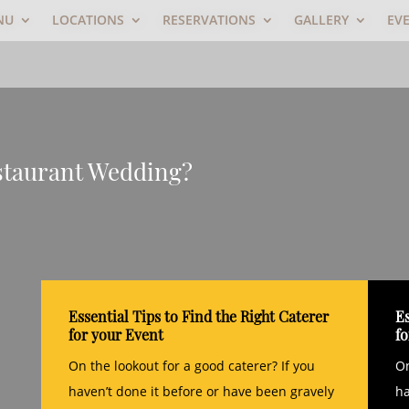
NU
LOCATIONS
RESERVATIONS
GALLERY
EV
staurant Wedding?
Essential Tips to Find the Right Caterer
Es
for your Event
f
On the lookout for a good caterer? If you
On
haven’t done it before or have been gravely
ha