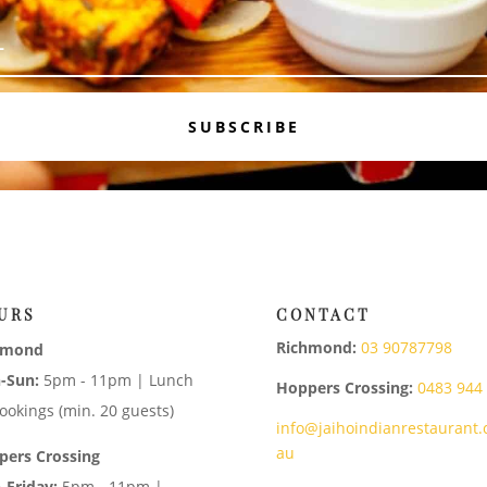
SUBSCRIBE
URS
CONTACT
Richmond:
03 90787798
hmond
-Sun:
5pm - 11pm | Lunch
Hoppers Crossing:
0483 944
ookings (min. 20 guests)
info@jaihoindianrestaurant.
au
pers Crossing
-Friday:
5pm - 11pm |