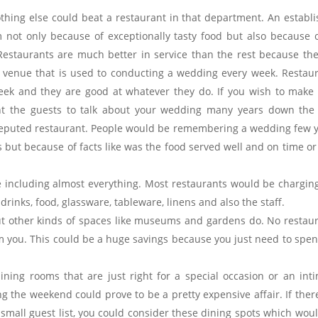
nothing else could beat a restaurant in that department. An establ
 not only because of exceptionally tasty food but also because o
Restaurants are much better in service than the rest because th
 a venue that is used to conducting a wedding every week. Restau
eek and they are good at whatever they do. If you wish to make
 the guests to talk about your wedding many years down the l
 reputed restaurant. People would be remembering a wedding few 
ns but because of facts like was the food served well and on time o
 including almost everything. Most restaurants would be chargin
rinks, food, glassware, tableware, linens and also the staff.
ut other kinds of spaces like museums and gardens do. No restau
m you. This could be a huge savings because you just need to spe
ning rooms that are just right for a special occasion or an int
g the weekend could prove to be a pretty expensive affair. If ther
 small guest list, you could consider these dining spots which wou