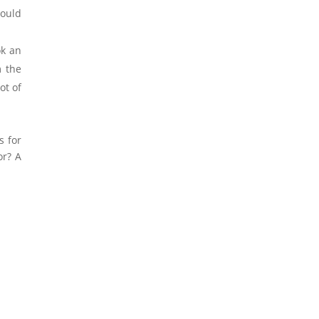
would
ok an
m the
ot of
s for
or? A