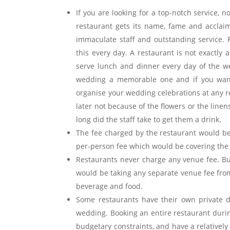
If you are looking for a top-notch service, 
restaurant gets its name, fame and acclaim
immaculate staff and outstanding service. 
this every day. A restaurant is not exactly
serve lunch and dinner every day of the w
wedding a memorable one and if you want
organise your wedding celebrations at any
later not because of the flowers or the line
long did the staff take to get them a drink.
The fee charged by the restaurant would be
per-person fee which would be covering the d
Restaurants never charge any venue fee. B
would be taking any separate venue fee fro
beverage and food.
Some restaurants have their own private di
wedding. Booking an entire restaurant durin
budgetary constraints, and have a relatively