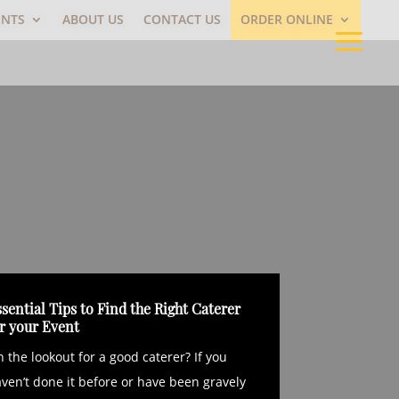
ENTS
ABOUT US
CONTACT US
ORDER ONLINE
sential Tips to Find the Right Caterer
or your Event
 the lookout for a good caterer? If you
ven’t done it before or have been gravely