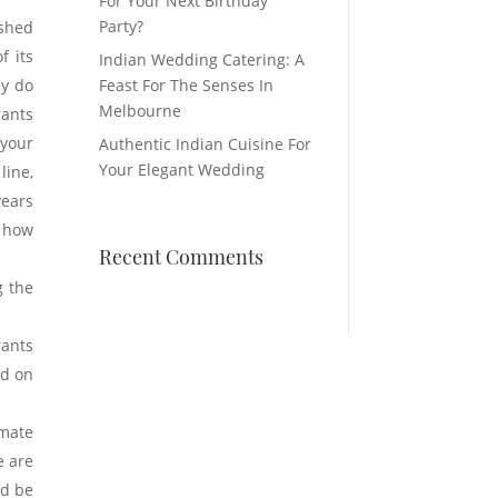
For Your Next Birthday
Party?
ished
f its
Indian Wedding Catering: A
ey do
Feast For The Senses In
Melbourne
rants
 your
Authentic Indian Cuisine For
Your Elegant Wedding
ine,
years
r how
Recent Comments
g the
rants
nd on
imate
e are
ld be