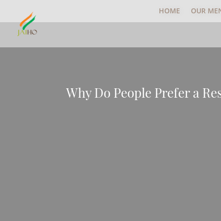
HOME
OUR ME
Why Do People Prefer a Re