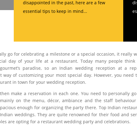
disappointed in the past, here are a few
di
essential tips to keep in mind...
es
lly go for celebrating a milestone or a special occasion, it really 
ial day of your life at a restaurant. Today many people think
gourmet’s paradise, so an Indian wedding reception at a rep
tiest way of customizing your most special day. However, you need 
urant in town for your wedding reception.
d then make a reservation in each one. You need to personally g
s mainly on the menu, décor, ambiance and the staff behaviou
 spacious enough for organizing the party there. Top Indian restau
Indian weddings. They are quite renowned for their food and ser
es are opting for a restaurant wedding party and celebrations.