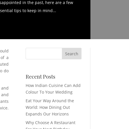
sappointed in the past, here are a few
sential tips to keep in mind...
would
 of a
uted
to do
Recent Posts
How Indian Cuisine Can Add
o and
Colour To Your Wedding
r and
Eat Your Way Around the
rants
World: How Dining Out
vice.
Expands Our Horizons
Why Choose A Restaurant