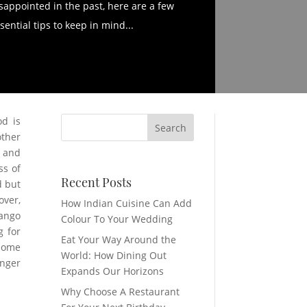
sappointed in the past, here are a few
sential tips to keep in mind...
od is
other
s and
ss of
Recent Posts
d but
over,
How Indian Cuisine Can Add
mango
Colour To Your Wedding
g for
Eat Your Way Around the
 some
World: How Dining Out
unger
Expands Our Horizons
Why Choose A Restaurant