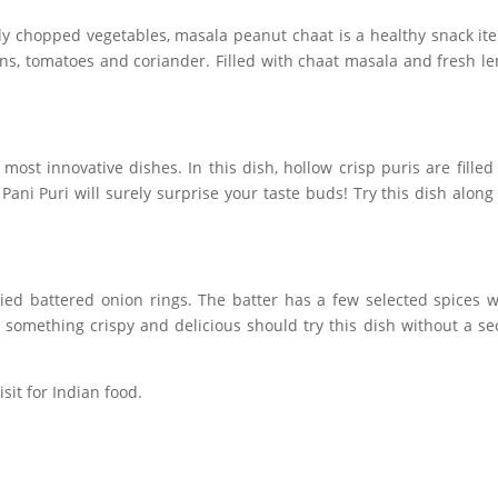
ly chopped vegetables, masala peanut chaat is a healthy snack it
ns, tomatoes and coriander. Filled with chaat masala and fresh l
most innovative dishes. In this dish, hollow crisp puris are filled
ani Puri will surely surprise your taste buds! Try this dish along
ried battered onion rings. The batter has a few selected spices 
 something crispy and delicious should try this dish without a s
sit for Indian food.