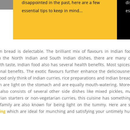
disappointed in the past, here are a few
di
essential tips to keep in mind...
es
 bread is delectable. The brilliant mix of flavours in Indian fo
om the North Indian and South Indian dishes, there are many 
h taste, Indian food also has several health benefits. Most spice
al benefits. The exotic flavours further enhance the deliciousne
ood only think of Indian curries, rice preparations and Indian brea
ch are light on the stomach and are equally mouth-watering. More
lso consists of several other side dishes like mixed pickles, 
arian starters or non-vegetarian curries, this cuisine has somethin
od family are also known for being light on the tummy. Here are
ing
which are ideal for munching and satisfying your untimely h