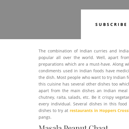
SUBSCRIBE
The combination of Indian curries and Indian
popular all over the world. Well, apart fr
preparations which are a must-have. Along wit
condiments used in Indian foods have medicin
the dish. Most people who want to try Indian f
this cuisine has several other dishes too whi
apart from the main dishes an Indian meal a
chutney, raita, salads, etc. Be it crispy veget
every individual. Several dishes in this fo
dishes to try at
restaurants in Hoppers Cross
pangs.
Masala Peanut Chaat