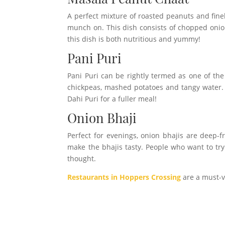
A perfect mixture of roasted peanuts and fine
munch on. This dish consists of chopped onio
this dish is both nutritious and yummy!
Pani Puri
Pani Puri can be rightly termed as one of the 
chickpeas, mashed potatoes and tangy water. P
Dahi Puri for a fuller meal!
Onion Bhaji
Perfect for evenings, onion bhajis are deep-f
make the bhajis tasty. People who want to try
thought.
Restaurants in Hoppers Crossing
are a must-vi