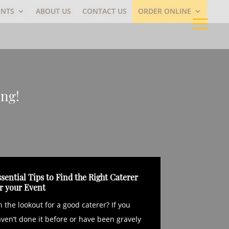
ENTS
ABOUT US
CONTACT US
ORDER ONLINE
ing!
sential Tips to Find the Right Caterer
or your Event
 the lookout for a good caterer? If you
ven’t done it before or have been gravely