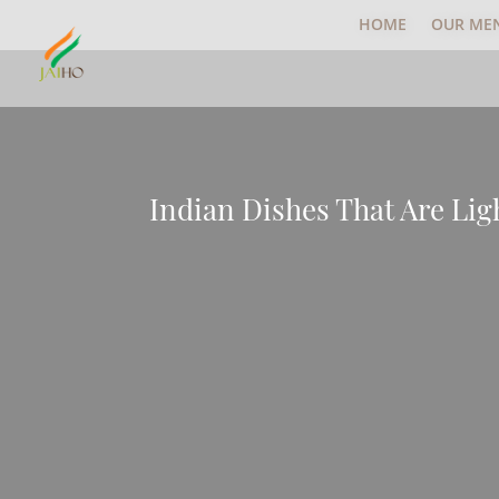
HOME
OUR ME
Indian Dishes That Are Li