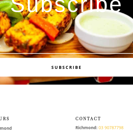
Subscribe
SUBSCRIBE
URS
CONTACT
Richmond:
03 90787798
hmond