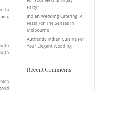
For Your Next Birthday
Party?
em to
Indian Wedding Catering: A
emon,
Feast For The Senses In
Melbourne
Authentic Indian Cuisine For
 with
Your Elegant Wedding
 with
Recent Comments
which
econd