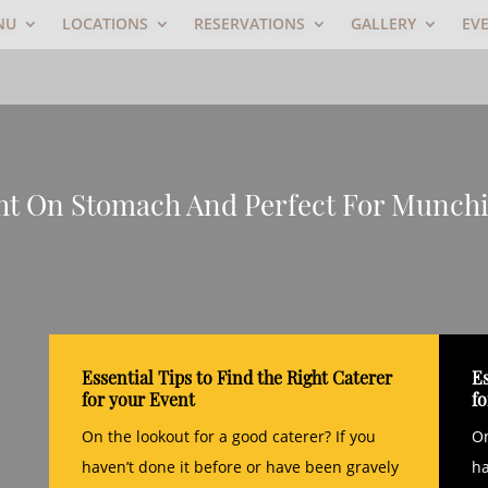
NU
LOCATIONS
RESERVATIONS
GALLERY
EV
ght On Stomach And Perfect For Munch
Essential Tips to Find the Right Caterer
Es
for your Event
f
On the lookout for a good caterer? If you
On
haven’t done it before or have been gravely
ha