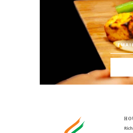
HO
Ric