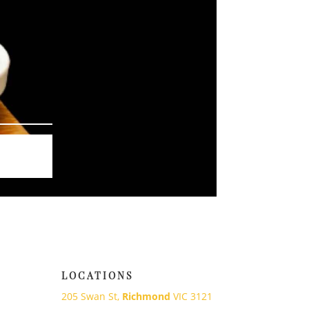
LOCATIONS
205 Swan St,
Richmond
VIC 3121